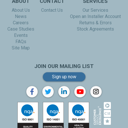
ABOUT
CONTACT
SERVICES
About Us
Contact Us
Our Services
News
Open an Installer Account
Careers
Returns & Errors
Case Studies
Stock Agreements
Events
FAQs
Site Map
JOIN OUR MAILING LIST
Sign up now