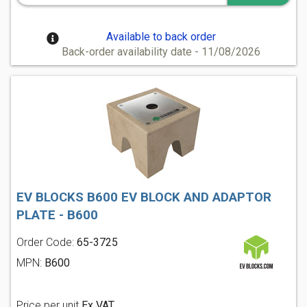
Available to back order
Back-order availability date - 11/08/2026
EV BLOCKS B600 EV BLOCK AND ADAPTOR
PLATE - B600
Order Code:
65-3725
MPN:
B600
Price per unit
Ex VAT