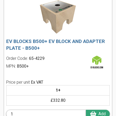
EV BLOCKS B500+ EV BLOCK AND ADAPTER
PLATE - B500+
Order Code:
65-4229
MPN:
B500+
Price per unit
Ex VAT
1+
£332.80
Add