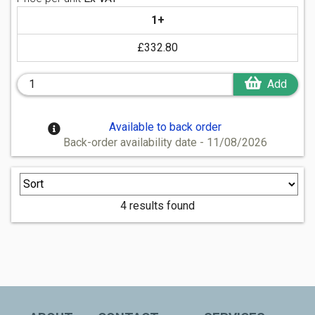
1+
£332.80
Add
Available to back order
Back-order availability date - 11/08/2026
4 results found