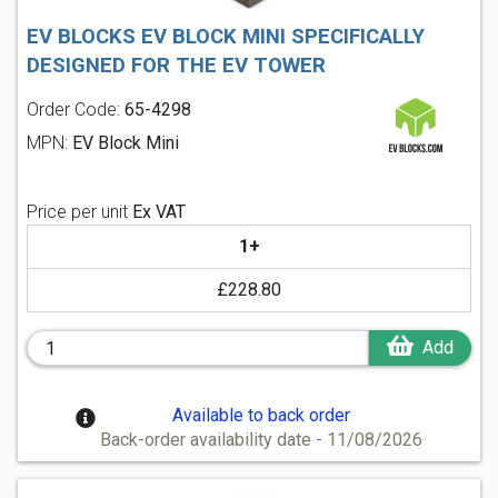
EV BLOCKS EV BLOCK MINI SPECIFICALLY
DESIGNED FOR THE EV TOWER
Order Code:
65-4298
MPN:
EV Block Mini
Price per unit
Ex VAT
1+
£228.80
Add
Available to back order
Back-order availability date - 11/08/2026