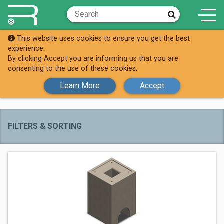
This website uses cookies to ensure you get the best
Brands
EV Blocks
experience.
By clicking Accept you are informing us that you are
All EV Blocks
consenting to the use of these cookies.
Products
Learn More
Accept
FILTERS & SORTING