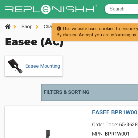
Shop
Charging Stations
AC Charging Station
This website uses cookies to ensure y
By clicking Accept you are informing us 
Easee (AC)
Easee Mounting
FILTERS & SORTING
EASEE BPR1W00
Order Code:
65-3638
MPN:
BPR1W001