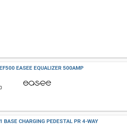
 EF500 EASEE EQUALIZER 500AMP
0
1 BASE CHARGING PEDESTAL PR 4-WAY