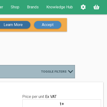
er
Shop
Brands
Knowledge Hub
Learn More
Accept
TOGGLE FILTERS
Price per unit
Ex VAT
1+