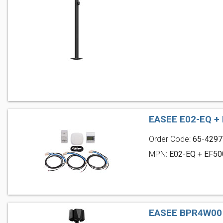
EASEE E02-EQ +
Order Code:
65-4297
MPN:
E02-EQ + EF50
EASEE BPR4W00