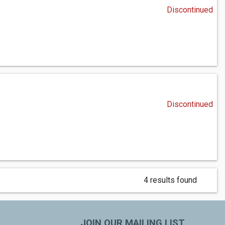
Discontinued
Discontinued
4 results found
JOIN OUR MAILING LIST