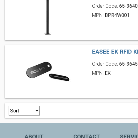
Order Code:
65-3640
MPN:
BPR4W001
EASEE EK RFID K
Order Code:
65-3645
MPN:
EK
ABOUT
CONTACT
SERVI