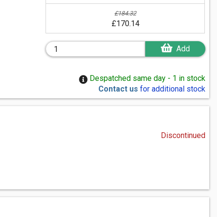
£184.32
£170.14
Add
Despatched same day - 1 in stock
Contact us
for additional stock
Discontinued