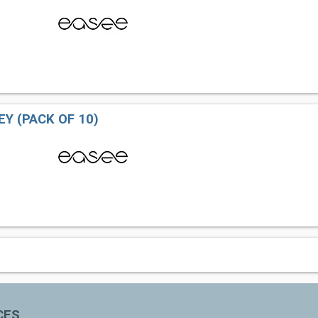
EY (PACK OF 10)
CES