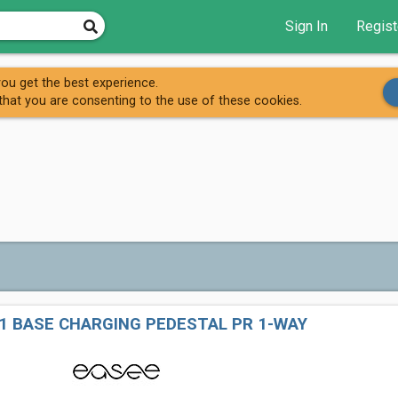
Sign In
Regist
Easee (AC)
ou get the best experience.
that you are consenting to the use of these cookies.
1 BASE CHARGING PEDESTAL PR 1-WAY