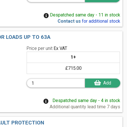
Despatched same day - 11 in stock
Contact us
for additional stock
OR LOADS UP TO 63A
Price per unit
Ex VAT
1+
£715.00
Add
Despatched same day - 4 in stock
Additional quantity lead time 7 days
AULT PROTECTION