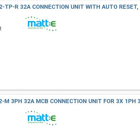
2-TP-R 32A CONNECTION UNIT WITH AUTO RESET,
R
2-M 3PH 32A MCB CONNECTION UNIT FOR 3X 1PH 