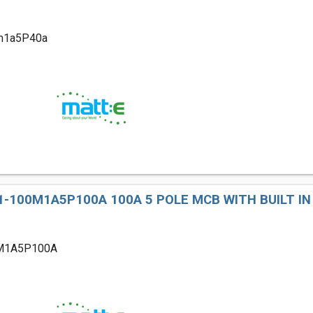
m1a5P40a
-100M1A5P100A 100A 5 POLE MCB WITH BUILT IN
M1A5P100A