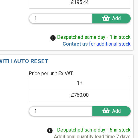
£195.44
Add
Despatched same day - 1 in stock
Contact us
for additional stock
 WITH AUTO RESET
Price per unit
Ex VAT
1+
£760.00
Add
Despatched same day - 6 in stock
Additional quantity lead time 7 days