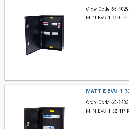
Order Code:
65-4029
MPN:
EVU-1-100-TP
MATT:E EVU-1-3
Order Code:
65-3433
MPN:
EVU-1-32-TP-