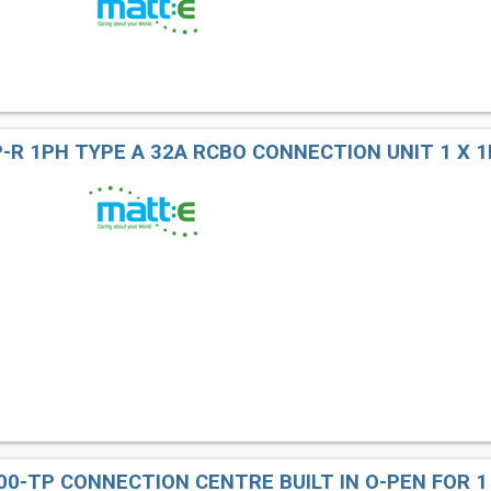
-R 1PH TYPE A 32A RCBO CONNECTION UNIT 1 X 1
00-TP CONNECTION CENTRE BUILT IN O-PEN FOR 