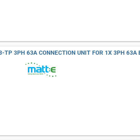
3-TP 3PH 63A CONNECTION UNIT FOR 1X 3PH 63A