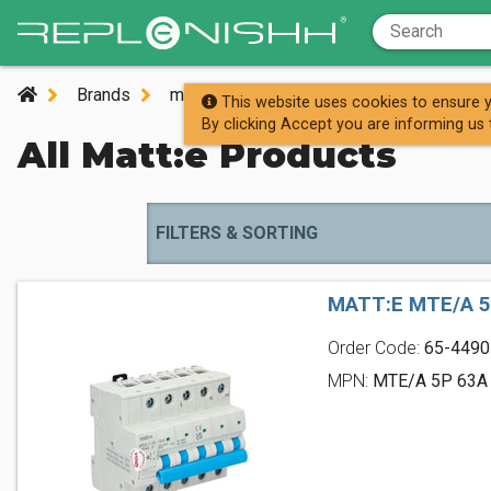
Brands
m
matt:e
This website uses cookies to ensure y
By clicking Accept you are informing us 
All Matt:e Products
FILTERS & SORTING
MATT:E MTE/A 5
Order Code:
65-4490
MPN:
MTE/A 5P 63A