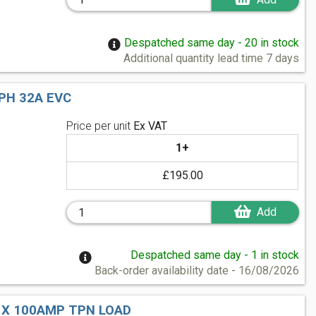
Despatched same day - 20 in stock
Additional quantity lead time 7 days
PH 32A EVC
Price per unit
Ex VAT
1+
£195.00
Add
Despatched same day - 1 in stock
Back-order availability date - 16/08/2026
1 X 100AMP TPN LOAD