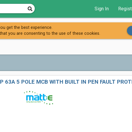
Sign In
Regist
ou get the best experience.
that you are consenting to the use of these cookies.
P 63A 5 POLE MCB WITH BUILT IN PEN FAULT PRO