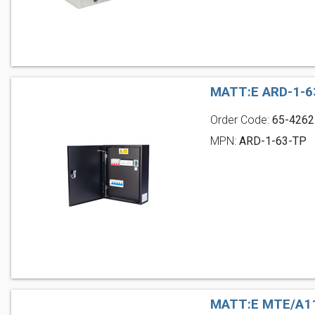
MATT:E ARD-1-6
Order Code:
65-4262
MPN:
ARD-1-63-TP
MATT:E MTE/A11