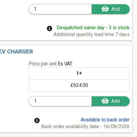
Add
Despatched same day - 3 in stock
Additional quantity lead time 7 days
 EV CHARGER
Price per unit
Ex VAT
1+
£624.00
Add
Available to back order
Back-order availability date - 16/08/2026