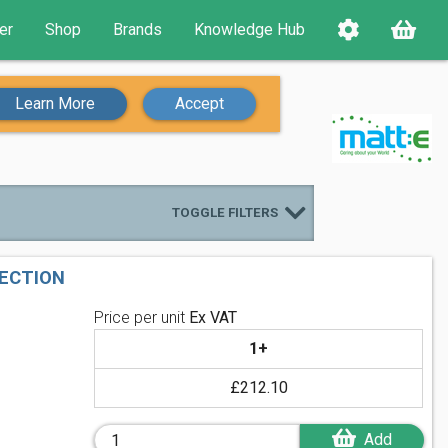
er
Shop
Brands
Knowledge Hub
Learn More
Accept
TOGGLE FILTERS
TECTION
Price per unit
Ex VAT
1+
£212.10
Add