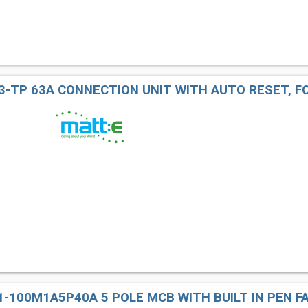
3-TP 63A CONNECTION UNIT WITH AUTO RESET, F
-100M1A5P40A 5 POLE MCB WITH BUILT IN PEN F