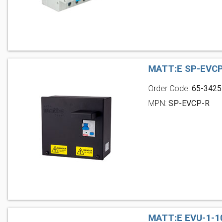
MATT:E SP-EVCP
Order Code:
65-3425
MPN:
SP-EVCP-R
MATT:E EVU-1-1