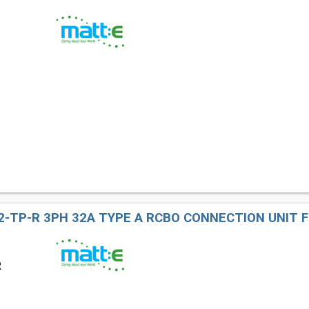
2-TP-R 3PH 32A TYPE A RCBO CONNECTION UNIT F
R