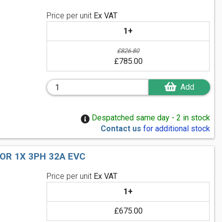
Price per unit
Ex VAT
1+
£826.80
£785.00
Add
Despatched same day - 2 in stock
Contact us
for additional stock
OR 1X 3PH 32A EVC
Price per unit
Ex VAT
1+
£675.00