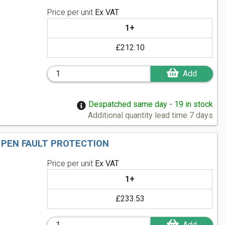
Price per unit
Ex VAT
1+
£212.10
Add
Despatched same day - 19 in stock
Additional quantity lead time 7 days
 PEN FAULT PROTECTION
Price per unit
Ex VAT
1+
£233.53
Add