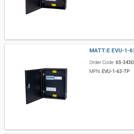
MATT:E EVU-1-6
Order Code:
65-3430
MPN:
EVU-1-63-TP