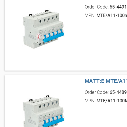
Order Code:
65-4491
MPN:
MTE/A11-100
MATT:E MTE/A11
Order Code:
65-4489
MPN:
MTE/A11-100