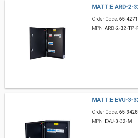
MATT:E ARD-2-3
Order Code:
65-4271
MPN:
ARD-2-32-TP-
MATT:E EVU-3-3
Order Code:
65-3428
MPN:
EVU-3-32-M