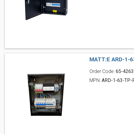
MATT:E ARD-1-6
Order Code:
65-4263
MPN:
ARD-1-63-TP-