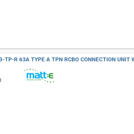
3-TP-R 63A TYPE A TPN RCBO CONNECTION UNIT
R