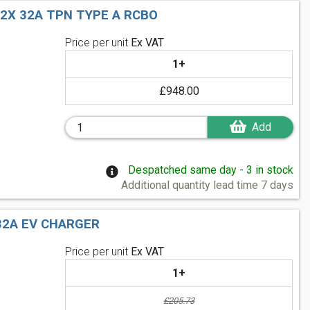
 2X 32A TPN TYPE A RCBO
Price per unit
Ex VAT
1+
£948.00
Add
Despatched same day - 3 in stock
Additional quantity lead time 7 days
32A EV CHARGER
Price per unit
Ex VAT
1+
£205.73