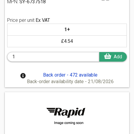
MPN:
SY-6737518
Price per unit
Ex VAT
1+
£4.54
Add
Back order - 472 available
Back-order availability date - 21/08/2026