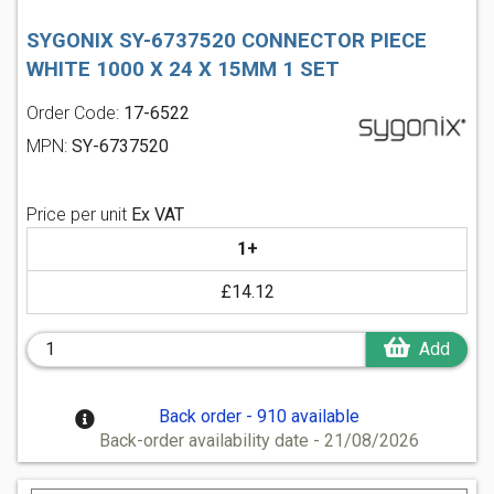
SYGONIX SY-6737520 CONNECTOR PIECE
WHITE 1000 X 24 X 15MM 1 SET
Order Code:
17-6522
MPN:
SY-6737520
Price per unit
Ex VAT
1+
£14.12
Add
Back order - 910 available
Back-order availability date - 21/08/2026