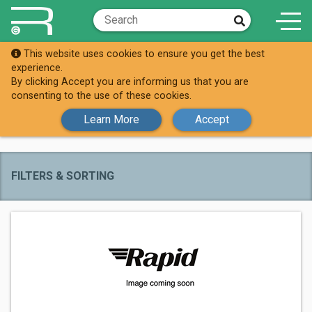
This website uses cookies to ensure you get the best
Brands
Sygonix
experience.
By clicking Accept you are informing us that you are
All Sygonix
consenting to the use of these cookies.
Products
Learn More
Accept
FILTERS & SORTING