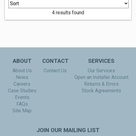
4 results found
ABOUT
CONTACT
SERVICES
About Us
Contact Us
Our Services
News
Open an Installer Account
Careers
Returns & Errors
Case Studies
Stock Agreements
Events
FAQs
Site Map
JOIN OUR MAILING LIST