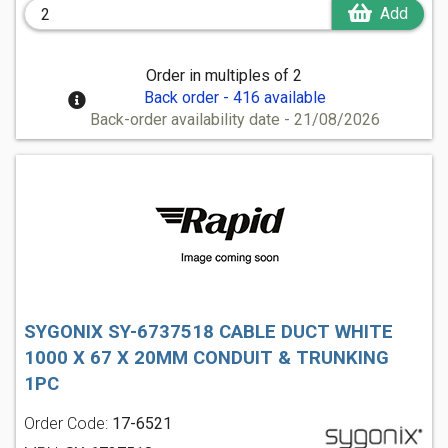
Add
Order in multiples of 2
Back order - 416 available
Back-order availability date - 21/08/2026
SYGONIX SY-6737518 CABLE DUCT WHITE
1000 X 67 X 20MM CONDUIT & TRUNKING
1PC
Order Code:
17-6521