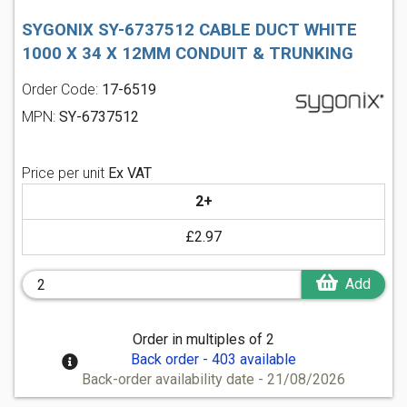
SYGONIX SY-6737512 CABLE DUCT WHITE
1000 X 34 X 12MM CONDUIT & TRUNKING
Order Code:
17-6519
MPN:
SY-6737512
Price per unit
Ex VAT
2+
£2.97
Add
Order in multiples of 2
Back order - 403 available
Back-order availability date - 21/08/2026