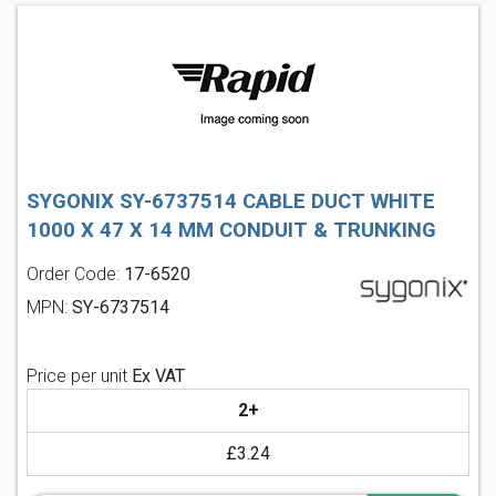
SYGONIX SY-6737514 CABLE DUCT WHITE
1000 X 47 X 14 MM CONDUIT & TRUNKING
Order Code:
17-6520
MPN:
SY-6737514
Price per unit
Ex VAT
2+
£3.24