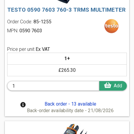
TESTO 0590 7603 760-3 TRMS MULTIMETER
Order Code:
85-1255
MPN:
0590 7603
Price per unit
Ex VAT
1+
£265.30
Add
Back order - 13 available
Back-order availability date - 21/08/2026