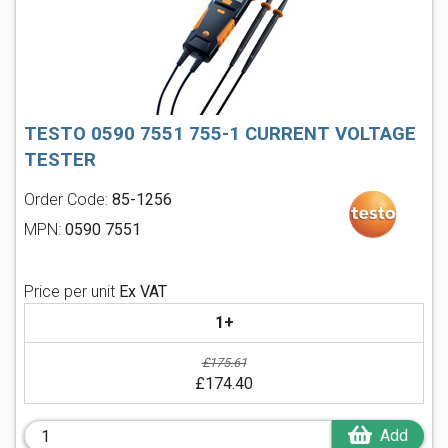
TESTO 0590 7551 755-1 CURRENT VOLTAGE
TESTER
Order Code:
85-1256
MPN:
0590 7551
Price per unit
Ex VAT
1+
£175.61
£174.40
Add