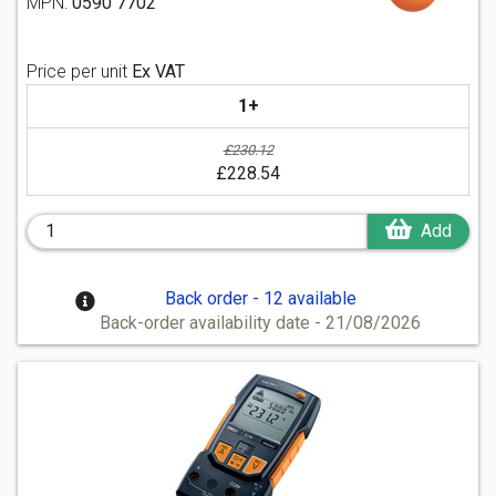
MPN:
0590 7702
Price per unit
Ex VAT
1+
£230.12
£228.54
Add
Back order - 12 available
Back-order availability date - 21/08/2026