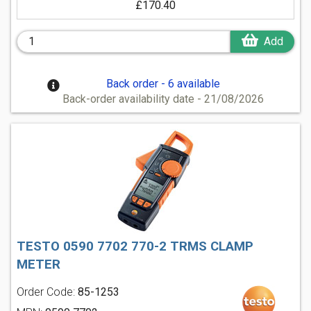
£170.40
Add
Back order - 6 available
Back-order availability date - 21/08/2026
TESTO 0590 7702 770-2 TRMS CLAMP
METER
Order Code:
85-1253