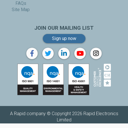
FAQs
Site Map
JOIN OUR MAILING LIST
Sign up now
A Rapid company © Copyright 2026 Rapid Electronics
Limited
Replenishh is a trading name of
Rapid Electronics Limited