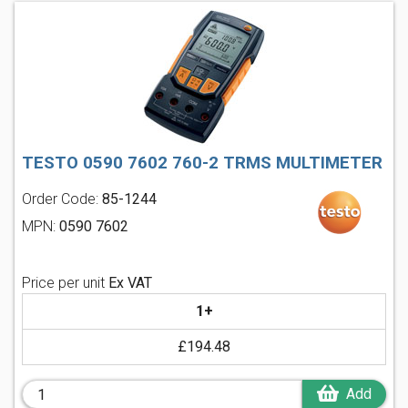
TESTO 0590 7602 760-2 TRMS MULTIMETER
Order Code:
85-1244
MPN:
0590 7602
Price per unit
Ex VAT
1+
£194.48
Add