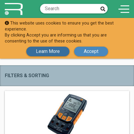
This website uses cookies to ensure you get the best
Brands
Testo
experience.
By clicking Accept you are informing us that you are
All Testo
consenting to the use of these cookies.
Products
Learn More
Accept
FILTERS & SORTING