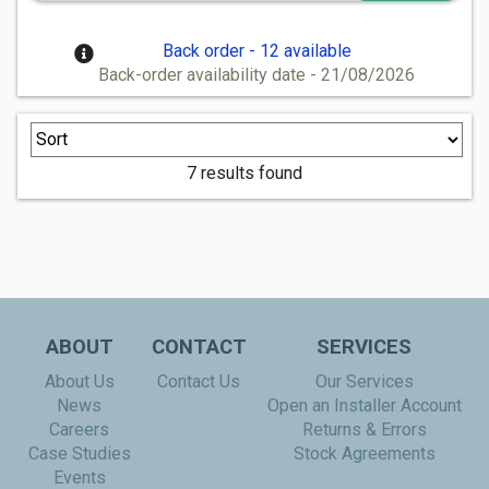
Back order - 12 available
Back-order availability date - 21/08/2026
7 results found
ABOUT
CONTACT
SERVICES
About Us
Contact Us
Our Services
News
Open an Installer Account
Careers
Returns & Errors
Case Studies
Stock Agreements
Events