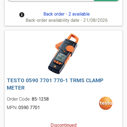
Back order - 2 available
Back-order availability date - 21/08/2026
TESTO 0590 7701 770-1 TRMS CLAMP
METER
Order Code:
85-1258
MPN:
0590 7701
Discontinued