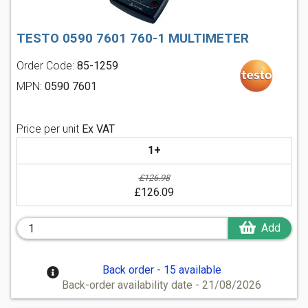
TESTO 0590 7601 760-1 MULTIMETER
Order Code:
85-1259
MPN:
0590 7601
Price per unit
Ex VAT
1+
£126.98
£126.09
Add
Back order - 15 available
Back-order availability date - 21/08/2026