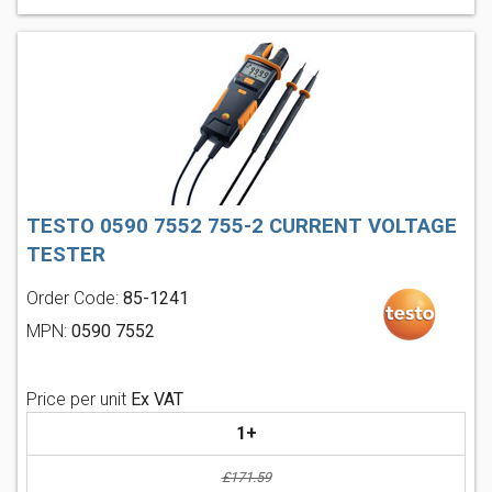
TESTO 0590 7552 755-2 CURRENT VOLTAGE
TESTER
Order Code:
85-1241
MPN:
0590 7552
Price per unit
Ex VAT
1+
£171.59