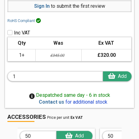
Sign In
to submit the first review
RoHS Compliant
Inc VAT
Qty
Was
Ex VAT
1+
£320.00
£345.00
Add
Despatched same day - 6 in stock
Contact us
for additional stock
ACCESSORIES
Price per unit
Ex VAT
Add