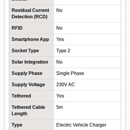
ULTRA3C6.0CAT5SWA 6MM 3 CORE SWA
POWER + CAT5 DATA CABLE 50M
Residual Current
No
Detection (RCD)
Order Code:
02-1362
RFID
No
MPN:
EV-ULTRA3C6.0CAT5SWA
Smartphone App
Yes
Price per unit
Ex VAT
Socket Type
Type 2
50+
Solar Integration
No
£8.20
Supply Phase
Single Phase
Add
Supply Voltage
230V AC
Tethered
Yes
Order in multiples of 50
Tethered Cable
5m
Available to back order
Length
Back-order availability date - 15/08/2026
Type
Electric Vehicle Charger