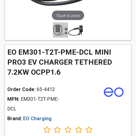
Touch to zoom
EO EM301-T2T-PME-DCL MINI
PRO3 EV CHARGER TETHERED
7.2KW OCPP1.6
Order Code:
65-4412
MPN:
EM301-T2T-PME-
DCL
Brand:
EO Charging