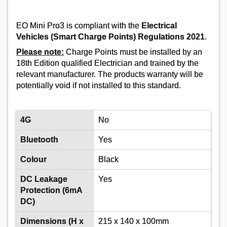
Order in multiples of 50
Despatched same day - 550 in stock
Additional quantity lead time 7 days
EO Mini Pro3 is compliant with the
Electrical
Vehicles (Smart Charge Points) Regulations 2021
.
Please note:
Charge Points must be installed by an
18th Edition qualified Electrician and trained by the
relevant manufacturer. The products warranty will be
potentially void if not installed to this standard.
4G
No
DONCASTER CABLES EV-
Bluetooth
Yes
ULTRA3C4.0CAT5 4MM 3 CORE POWER +
CAT5 DATA CABLE - 50M
Colour
Black
Order Code:
02-1361
DC Leakage
Yes
Protection (6mA
MPN:
EV-ULTRA3C4.0CAT5
DC)
Dimensions (H x
215 x 140 x 100mm
Price per unit
Ex VAT