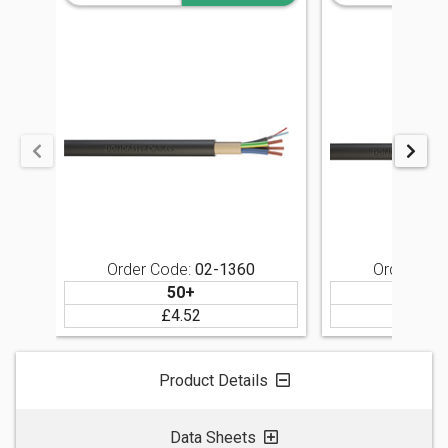
Order Code:
02-1360
Order Cod
50+
5
£4.52
£4
SIGN IN
Product Details
Data Sheets