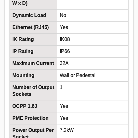
W x D)
50+
Dynamic Load
No
£4.87
Ethernet (RJ45)
Yes
Add
IK Rating
IK08
IP Rating
IP66
Order in multiples of 50
Despatched same day - 750 in stock
Maximum Current
32A
Additional quantity lead time 7 days
Mounting
Wall or Pedestal
Number of Output
1
Sockets
OCPP 1.6J
Yes
PME Protection
Yes
Power Output Per
7.2kW
DONCASTER CABLES EV-
Socket