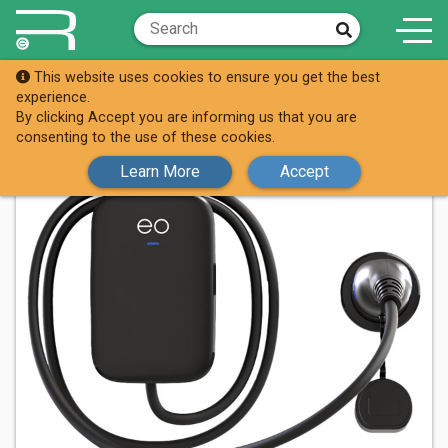
This website uses cookies to ensure you get the best
Shop
65-4412
experience.
By clicking Accept you are informing us that you are
consenting to the use of these cookies.
Learn More
Accept