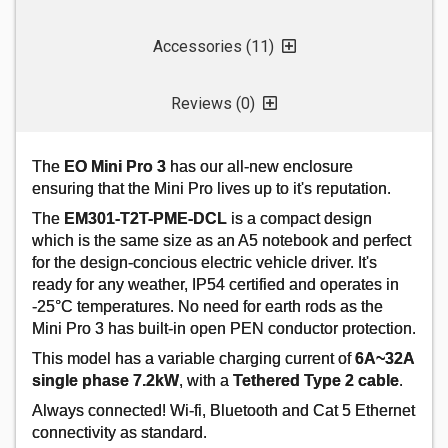
Accessories (11)
Reviews (0)
DONCASTER CABLES EV-ULTRA3C4.0
4MM 3 CORE POWER + DATA CABLE - 50M
The
EO Mini Pro 3
has our all-new enclosure
Order Code:
02-1360
ensuring that the Mini Pro lives up to it's reputation.
MPN:
EV-ULTRA3C4.0
The
EM301-T2T-PME-DCL
is a compact design
which is the same size as an A5 notebook and perfect
for the design-concious electric vehicle driver. It's
Price per unit
Ex VAT
ready for any weather, IP54 certified and operates in
50+
-25°C temperatures. No need for earth rods as the
Mini Pro 3 has built-in open PEN conductor protection.
£4.52
This model has a variable charging current of
6A~32A
single phase 7.2kW
, with a
Tethered Type 2 cable
.
Add
Always connected! Wi-fi, Bluetooth and Cat 5 Ethernet
connectivity as standard.