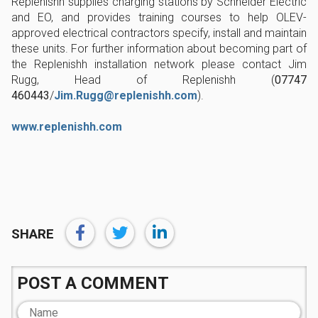
Replenishh supplies charging stations by Schneider Electric
and EO, and provides training courses to help OLEV-
approved electrical contractors specify, install and maintain
these units. For further information about becoming part of
the Replenishh installation network please contact Jim
Rugg, Head of Replenishh (
07747
460443
/
Jim.Rugg@replenishh.com
).
www.replenishh.com
SHARE
POST A COMMENT