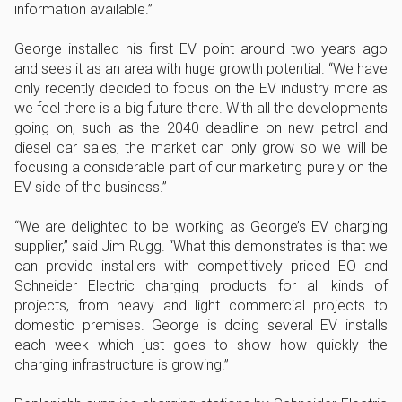
information available.”
George installed his first EV point around two years ago
and sees it as an area with huge growth potential. “We have
only recently decided to focus on the EV industry more as
we feel there is a big future there. With all the developments
going on, such as the 2040 deadline on new petrol and
diesel car sales, the market can only grow so we will be
focusing a considerable part of our marketing purely on the
EV side of the business.”
“We are delighted to be working as George’s EV charging
supplier,” said Jim Rugg. “What this demonstrates is that we
can provide installers with competitively priced EO and
Schneider Electric charging products for all kinds of
projects, from heavy and light commercial projects to
domestic premises. George is doing several EV installs
each week which just goes to show how quickly the
charging infrastructure is growing.”