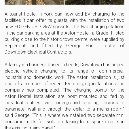
A tourist hostel in York can now add EV charging to the
facilities it can offer its guests, with the installation of two
new EO GENIUS 7.2kW sockets. The two charging stations
in the car parking area at the Astor Hostel, a Grade II listed
building close to the historic town centre, were supplied by
Replenishh and fitted by George Hunt, Director of
Downtown Electrical Contractors.
A family run business based in Leeds, Downtown has added
electric vehicle charging to its range of commercial,
industrial and domestic work. The Astor installation is just
one of a number of recent EV charging installations the
company has completed. “The charging points for the
Astor Hostel installation are post mounted and fed by
individual cables via underground ducting, across a
parameter wall and through the cellar to a mains room,”
said George. “This is where we installed two separate mini
consumer units for isolation, taking from spare circuits in
the existing mains panel.”