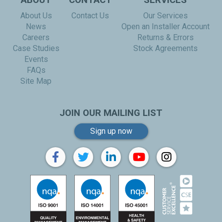
ABOUT
CONTACT
SERVICES
About Us
Contact Us
Our Services
News
Open an Installer Account
Careers
Returns & Errors
Case Studies
Stock Agreements
Events
FAQs
Site Map
JOIN OUR MAILING LIST
Sign up now