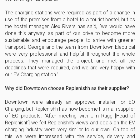
The charging stations were required as part of a change in
use of the premises from a hotel to a tourist hostel, but as
the hostel manager Alex Rivers has said, "we would have
done this anyway, as part of our drive to become more
sustainable and encourage people to arrive with greener
transport. George and the team from Downtown Electrical
were very professional and helpful throughout the whole
process. They managed the project, and met all the
deadlines that were required, and we are very happy with
our EV Charging station."
Why did Downtown choose Replenishh as their supplier?
Downtown were already an approved installer for EO
Charging, but Replenishh has now become his main supplier
of EO products. “After meeting with Jim Rugg [Head of
Replenishh] we felt Replenishh’s views and goals on the EV
charging industry were very similar to our own. On top of
this we were impressed with the service, delivery and