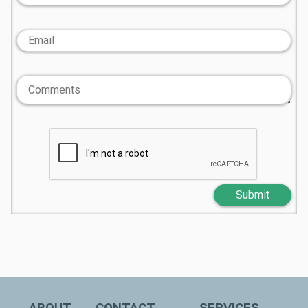
Submit