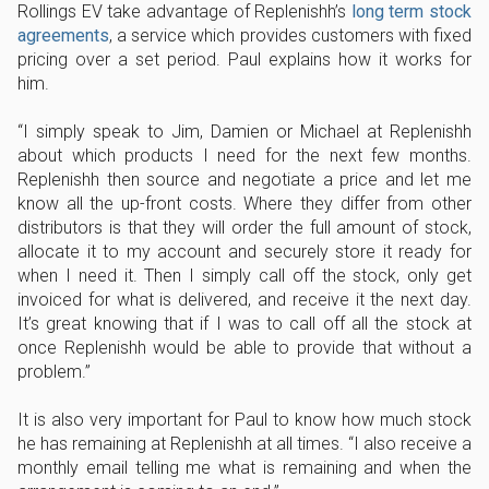
Rollings EV take advantage of Replenishh’s
long term stock
agreements
, a service which provides customers with fixed
pricing over a set period. Paul explains how it works for
him.
I simply speak to Jim, Damien or Michael at Replenishh
about which products I need for the next few months.
Replenishh then source and negotiate a price and let me
know all the up-front costs. Where they differ from other
distributors is that they will order the full amount of stock,
allocate it to my account and securely store it ready for
when I need it. Then I simply call off the stock, only get
invoiced for what is delivered, and receive it the next day.
It’s great knowing that if I was to call off all the stock at
once Replenishh would be able to provide that without a
problem.
It is also very important for Paul to know how much stock
he has remaining at Replenishh at all times.
I also receive a
monthly email telling me what is remaining and when the