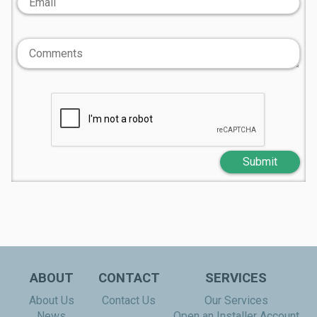
Submit
ABOUT
CONTACT
SERVICES
About Us
Contact Us
Our Services
News
Open an Installer Account