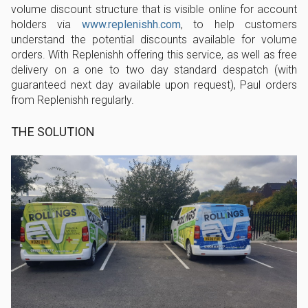
volume discount structure that is visible online for account
holders via
www.replenishh.com
, to help customers
understand the potential discounts available for volume
orders. With Replenishh offering this service, as well as free
delivery on a one to two day standard despatch (with
guaranteed next day available upon request), Paul orders
from Replenishh regularly.
THE SOLUTION