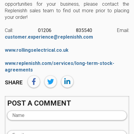
opportunities for your business, please contact the
Replenishh sales team to find out more prior to placing
your order!
Call:
01206 835540
Email:
customer.experience@replenishh.com
www.rollingselectrical.co.uk
www.replenishh.com/services/long-term-stock-
agreements
SHARE
POST A COMMENT