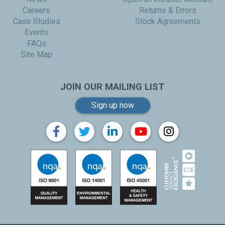
Careers
Returns & Errors
Case Studies
Stock Agreements
Events
FAQs
Site Map
JOIN OUR MAILING LIST
Sign up now