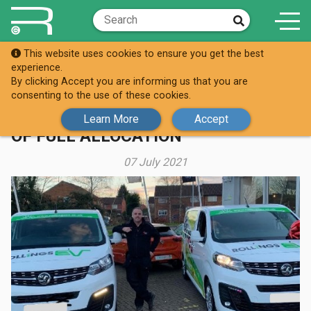
This website uses cookies to ensure you get the best
Knowledge Hub
Case Studies
experience.
By clicking Accept you are informing us that you are
LONG TERM STOCK AGREEMENTS
consenting to the use of these cookies.
GIVE ROLLINGS EV THE SECURITY
Learn More
Accept
OF FULL ALLOCATION
07 July 2021