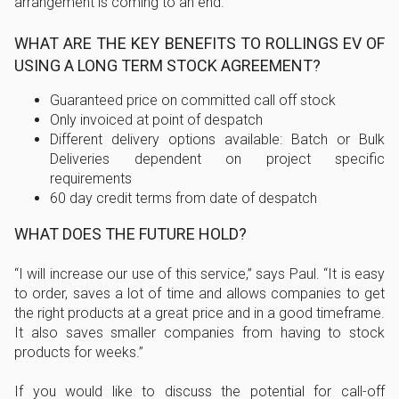
arrangement is coming to an end.
WHAT ARE THE KEY BENEFITS TO ROLLINGS EV OF
USING A LONG TERM STOCK AGREEMENT?
Guaranteed price on committed call off stock
Only invoiced at point of despatch
Different delivery options available: Batch or Bulk
Deliveries dependent on project specific
requirements
60 day credit terms from date of despatch
WHAT DOES THE FUTURE HOLD?
I will increase our use of this service,
says Paul.
It is easy
to order, saves a lot of time and allows companies to get
the right products at a great price and in a good timeframe.
It also saves smaller companies from having to stock
products for weeks.
If you would like to discuss the potential for call-off