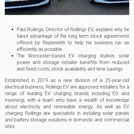
Paul Rollings, Director of Rollings EV, explains why he
takes advantage of the long term stock agreements
offered by Replenishh to help his business run as
efficiently as possible
The Worcester-based EV charging station, solar
power and storage installer benefits from reduced
and fixed costs, stock availability and time savings
Established in 2019 as a new division of a 25-year-old
electrical business, Rollings EV are approved installers for a
range of leading EV charging brands including EO and
myenergi, with a team who have a wealth of knowledge
about electricity and renewable energy. As well as EV
charging Rollings are specialists in installing solar panels
and battery storage solutions in domestic and commercial
sites.