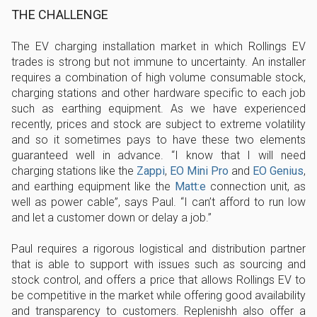
THE CHALLENGE
The EV charging installation market in which Rollings EV
trades is strong but not immune to uncertainty. An installer
requires a combination of high volume consumable stock,
charging stations and other hardware specific to each job
such as earthing equipment. As we have experienced
recently, prices and stock are subject to extreme volatility
and so it sometimes pays to have these two elements
guaranteed well in advance. “I know that I will need
charging stations like the
Zappi
,
EO Mini Pro
and
EO Genius
,
and earthing equipment like the
Matt:e
connection unit, as
well as power cable”, says Paul. “I can’t afford to run low
and let a customer down or delay a job.”
Paul requires a rigorous logistical and distribution partner
that is able to support with issues such as sourcing and
stock control, and offers a price that allows Rollings EV to
be competitive in the market while offering good availability
and transparency to customers. Replenishh also offer a