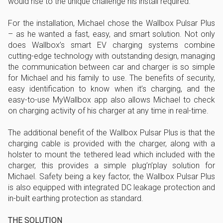
would rise to the unique challenge his install required.
For the installation, Michael chose the Wallbox Pulsar Plus
– as he wanted a fast, easy, and smart solution. Not only
does Wallbox’s smart EV charging systems combine
cutting-edge technology with outstanding design, managing
the communication between car and charger is so simple
for Michael and his family to use. The benefits of security,
easy identification to know when it’s charging, and the
easy-to-use MyWallbox app also allows Michael to check
on charging activity of his charger at any time in real-time.
The additional benefit of the Wallbox Pulsar Plus is that the
charging cable is provided with the charger, along with a
holster to mount the tethered lead which included with the
charger, this provides a simple plug’n’play solution for
Michael. Safety being a key factor, the Wallbox Pulsar Plus
is also equipped with integrated DC leakage protection and
in-built earthing protection as standard.
THE SOLUTION