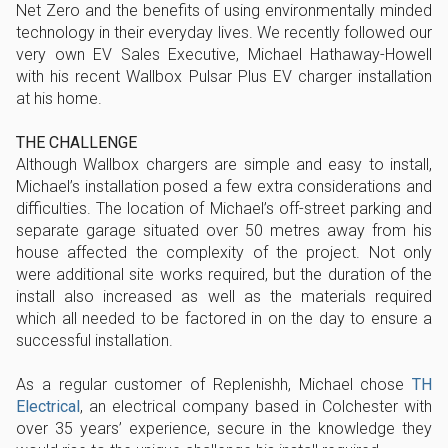
Net Zero and the benefits of using environmentally minded
technology in their everyday lives. We recently followed our
very own EV Sales Executive, Michael Hathaway-Howell
with his recent Wallbox Pulsar Plus EV charger installation
at his home.
THE CHALLENGE
Although Wallbox chargers are simple and easy to install,
Michael’s installation posed a few extra considerations and
difficulties. The location of Michael’s off-street parking and
separate garage situated over 50 metres away from his
house affected the complexity of the project. Not only
were additional site works required, but the duration of the
install also increased as well as the materials required
which all needed to be factored in on the day to ensure a
successful installation.
As a regular customer of Replenishh, Michael chose
TH
Electrical
, an electrical company based in Colchester with
over 35 years’ experience, secure in the knowledge they