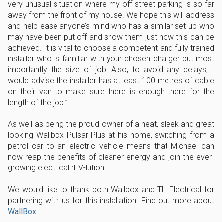
very unusual situation where my off-street parking is so far
away from the front of my house. We hope this will address
and help ease anyone’s mind who has a similar set up who
may have been put off and show them just how this can be
achieved. It is vital to choose a competent and fully trained
installer who is familiar with your chosen charger but most
importantly the size of job. Also, to avoid any delays, I
would advise the installer has at least 100 metres of cable
on their van to make sure there is enough there for the
length of the job.”
As well as being the proud owner of a neat, sleek and great
looking Wallbox Pulsar Plus at his home, switching from a
petrol car to an electric vehicle means that Michael can
now reap the benefits of cleaner energy and join the ever-
growing electrical rEV-lution!
We would like to thank both Wallbox and TH Electrical for
partnering with us for this installation. Find out more about
WallBox.