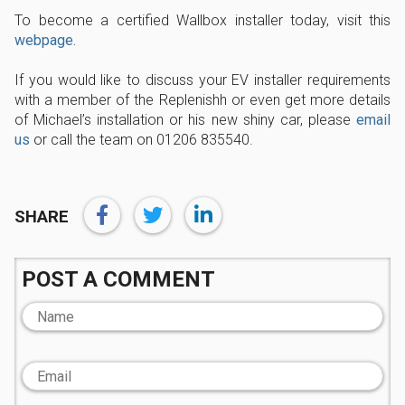
To become a certified Wallbox installer today, visit this
webpage.
If you would like to discuss your EV installer requirements
with a member of the Replenishh or even get more details
of Michael’s installation or his new shiny car, please
email
us
or call the team on 01206 835540.
SHARE
POST A COMMENT