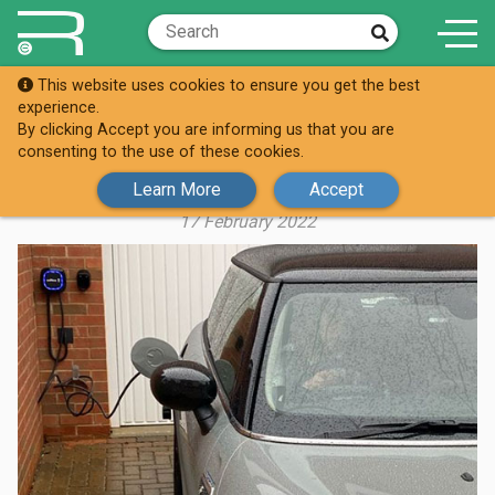
This website uses cookies to ensure you get the best
Knowledge Hub
Case Studies
experience.
By clicking Accept you are informing us that you are
MIKE’S ALL CHARGED UP AT HOME
consenting to the use of these cookies.
WITH WALLBOX
Learn More
Accept
17 February 2022