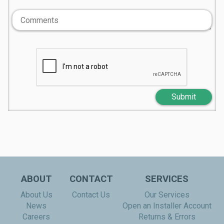
Submit
ABOUT
CONTACT
SERVICES
About Us
Contact Us
Our Services
News
Open an Installer Account
Careers
Returns & Errors