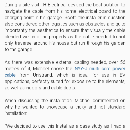
During a site visit TH Electrical devised the best solution to
navigate the cable from his home electrical board to the
charging point in his garage. Scott, the installer in question
also considered other logistics such as obstacles and quite
importantly the aesthetics to ensure that visually the cable
blended well into the property as the cable needed to not
only traverse around his house but run through his garden
to the garage.
As there was extensive external cabling needed, over 56
metres of it, Michael chose the
NYY-J multi core power
cable
from Unistrand, which is ideal for use in EV
applications, perfectly suited for exposure to the elements,
as well as indoors and cable ducts.
When discussing the installation, Michael commented on
why he wanted to showcase a tricky and not standard
installation:
“We decided to use this Install as a case study as I had a