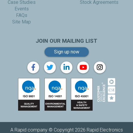
Case Studies
Stock Agreements
Events
FAQs
Site Map
JOIN OUR MAILING LIST
Sign up now
A Rapid company © Copyright 2026 Rapid Electronics