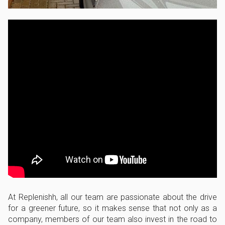
At Replenishh, all our team are passionate about the drive
for a greener future, so it makes sense that not only as a
company, members of our team also invest in the road to