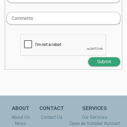
Submit
ABOUT
CONTACT
SERVICES
About Us
Contact Us
Our Services
News
Open an Installer Account