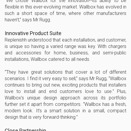
“We chose Wallbox for the innovation--its ability to be
flexible in this ever-evolving market. Wallbox has evolved in
such a short space of time, where other manufacturers
haven’t,” says Mr Rugg.
Innovative Product Suite
Replenishh understood that each installation, and customer,
is unique so having a varied range was key. With chargers
and accessories for home, business, and semi-public
installations, Wallbox catered to all needs.
“They have great solutions that cover a lot of different
scenarios. I find it very easy to sell,” says Mr Rugg, “Wallbox
continues to bring out new, exciting products that installers
love to install and end customers love to use.” Plus,
Wallbox’s unique design approach across its portfolio
further set it apart from competitors. “Wallbox has a fresh,
modern look. It’s a smart solution in a small, compact
design that is very forward-thinking.”
Close Partnership