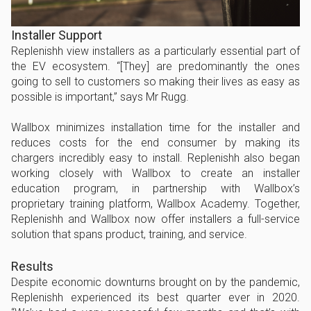
Installer Support
Replenishh view installers as a particularly essential part of
the EV ecosystem. “[They] are predominantly the ones
going to sell to customers so making their lives as easy as
possible is important,” says Mr Rugg.
Wallbox minimizes installation time for the installer and
reduces costs for the end consumer by making its
chargers incredibly easy to install. Replenishh also began
working closely with Wallbox to create an installer
education program, in partnership with Wallbox’s
proprietary training platform, Wallbox Academy. Together,
Replenishh and Wallbox now offer installers a full-service
solution that spans product, training, and service.
Results
Despite economic downturns brought on by the pandemic,
Replenishh experienced its best quarter ever in 2020.