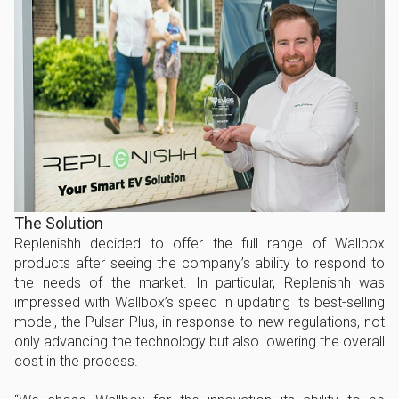
The Solution
Replenishh decided to offer the full range of Wallbox
products after seeing the company’s ability to respond to
the needs of the market. In particular, Replenishh was
impressed with Wallbox’s speed in updating its best-selling
model, the Pulsar Plus, in response to new regulations, not
only advancing the technology but also lowering the overall
cost in the process.