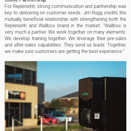
For Replenishh, strong communication and partnership was
key to delivering on customer needs. Jim Rugg credits this
mutually beneficial relationship with strengthening both the
Replenishh and Wallbox brand in the market. “Wallbox is
very much a partner. We work together on many elements.
We develop training together. We leverage their pre-sales
and after-sales capabilities. They send us leads. Together,
we make sure customers are getting the best experience.”