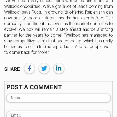
“We’ve had a very successful few months and that’s with
Wallbox onboarded. We’ve got a lot of leads coming from
Wallbox,” says Rugg. In growing its offering, Replenishh can
now satisfy more customer needs than ever before. The
company is confident that even as the market continues to
evolve, Wallbox will remain a step ahead and be a strong
partner for the years to come. “Wallbox has managed to
stay competitive in this fast-paced market which has really
helped us to sell a lot more products. A lot of people want
to come back for more.”
SHARE
POST A COMMENT