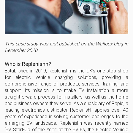
This case study was first published on the Wallbox blog in
December 2020
.
Who is Replenishh?
Established in 2019, Replenishh is the UK’s one-stop shop
for electric vehicle charging solutions, providing a
comprehensive range of products, services, training, and
support. Its mission is to make EV installation a more
straightforward process for installers, as well as the home
and business owners they serve. As a subsidiary of Rapid, a
leading electronics distributor, Replenishh applies over 40
years of experience in solving customer challenges to the
emerging EV landscape. Replenishh was recently named
‘EV Start-Up of the Year’ at the EVIEs, the Electric Vehicle