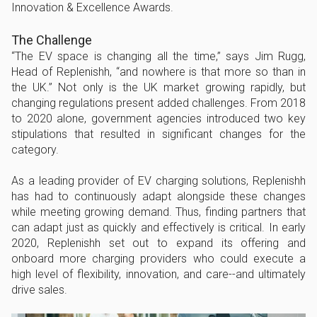
Innovation & Excellence Awards.
The Challenge
“The EV space is changing all the time,” says Jim Rugg,
Head of Replenishh, “and nowhere is that more so than in
the UK.” Not only is the UK market growing rapidly, but
changing regulations present added challenges. From 2018
to 2020 alone, government agencies introduced two key
stipulations that resulted in significant changes for the
category.
As a leading provider of EV charging solutions, Replenishh
has had to continuously adapt alongside these changes
while meeting growing demand. Thus, finding partners that
can adapt just as quickly and effectively is critical. In early
2020, Replenishh set out to expand its offering and
onboard more charging providers who could execute a
high level of flexibility, innovation, and care--and ultimately
drive sales.