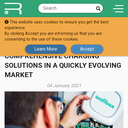
This website uses cookies to ensure you get the best
Knowledge Hub
Case Studies
experience.
By clicking Accept you are informing us that you are
REPLENISHH PARTNERS WITH
consenting to the use of these cookies.
WALLBOX TO DELIVER
Learn More
Accept
COMPREHENSIVE CHARGING
SOLUTIONS IN A QUICKLY EVOLVING
MARKET
04 January 2021