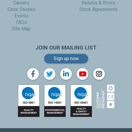
Careers
Returns & Errors
Case Studies
Stock Agreements
Events
FAQs
Site Map
JOIN OUR MAILING LIST
Sign up now