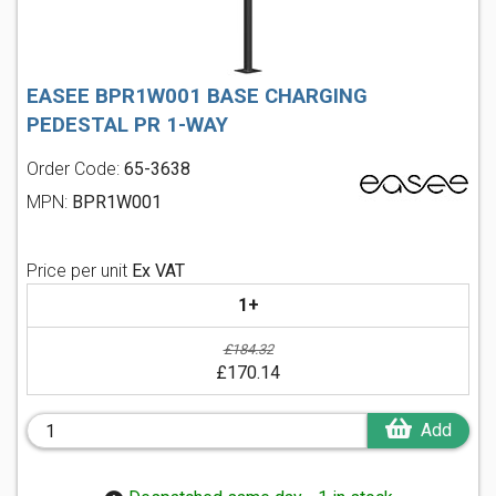
EASEE BPR1W001 BASE CHARGING
PEDESTAL PR 1-WAY
Order Code:
65-3638
MPN:
BPR1W001
Price per unit
Ex VAT
1+
£184.32
£170.14
Add