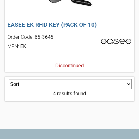
EASEE EK RFID KEY (PACK OF 10)
Order Code:
65-3645
MPN:
EK
Discontinued
4 results found