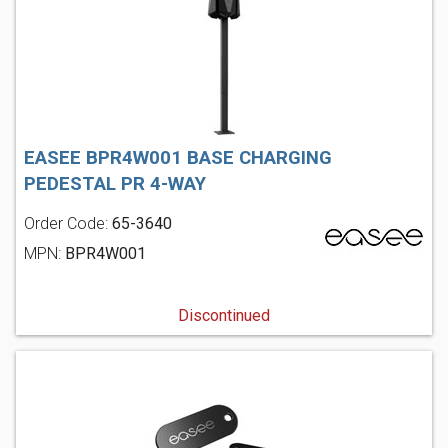
EASEE BPR4W001 BASE CHARGING
PEDESTAL PR 4-WAY
Order Code:
65-3640
MPN:
BPR4W001
Discontinued