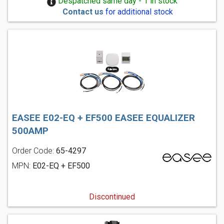
Despatched same day - 1 in stock
Contact us
for additional stock
EASEE E02-EQ + EF500 EASEE EQUALIZER
500AMP
Order Code:
65-4297
MPN:
E02-EQ + EF500
Discontinued