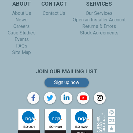
ABOUT
CONTACT
SERVICES
About Us
Contact Us
Our Services
News
Open an Installer Account
Careers
Returns & Errors
Case Studies
Stock Agreements
Events
FAQs
Site Map
JOIN OUR MAILING LIST
Sign up now