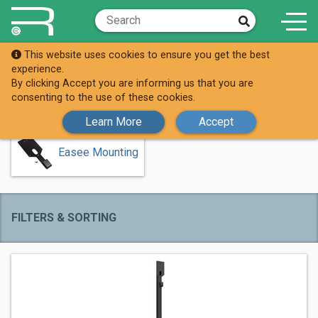
This website uses cookies to ensure you get the best
Shop
Easee (AC)
experience.
By clicking Accept you are informing us that you are
Easee (AC)
consenting to the use of these cookies.
Learn More
Accept
Easee Mounting
FILTERS & SORTING