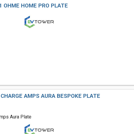
1 OHME HOME PRO PLATE
 CHARGE AMPS AURA BESPOKE PLATE
mps Aura Plate