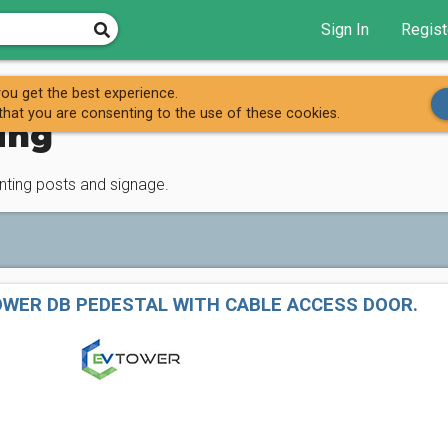
Sign In
Regist
nting
ou get the best experience.
that you are consenting to the use of these cookies.
ing
unting posts and signage.
OWER DB PEDESTAL WITH CABLE ACCESS DOOR.