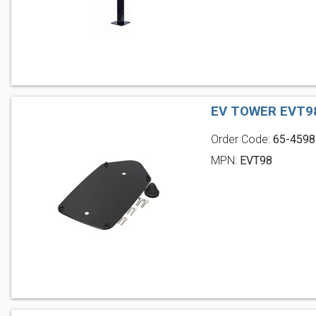
EV TOWER EVT9
Order Code:
65-4598
MPN:
EVT98