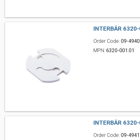
INTERBÄR 6320-
Order Code:
09-4940
MPN:
6320-001.01
INTERBÄR 6320-
Order Code:
09-4941