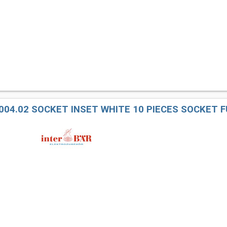
004.02 SOCKET INSET WHITE 10 PIECES SOCKET F