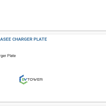
EASEE CHARGER PLATE
ger Plate