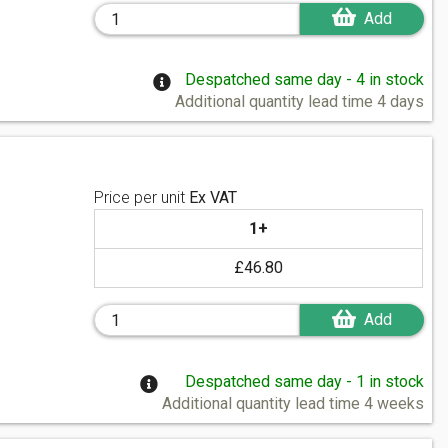
Add
Despatched same day - 4 in stock
Additional quantity lead time 4 days
Price per unit
Ex VAT
1+
£46.80
Add
Despatched same day - 1 in stock
Additional quantity lead time 4 weeks