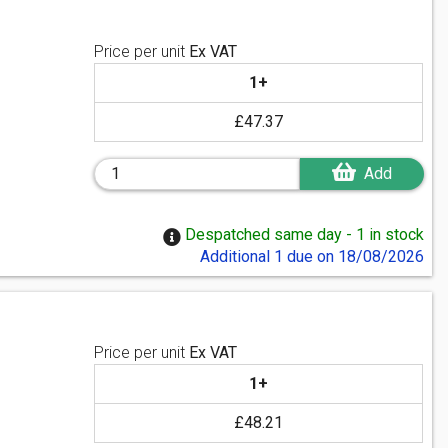
Price per unit
Ex VAT
1+
£47.37
Add
Despatched same day - 1 in stock
Additional 1 due on 18/08/2026
Price per unit
Ex VAT
1+
£48.21