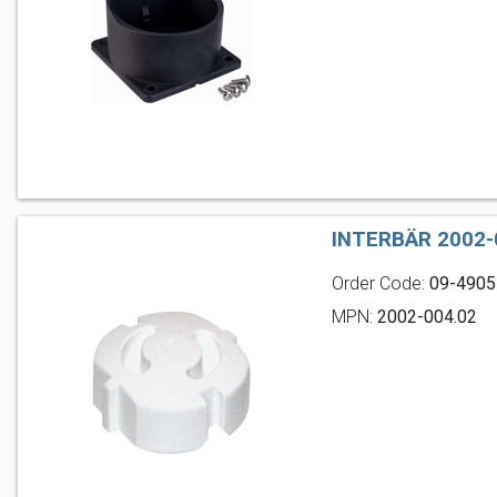
INTERBÄR 2002-
Order Code:
09-4905
MPN:
2002-004.02