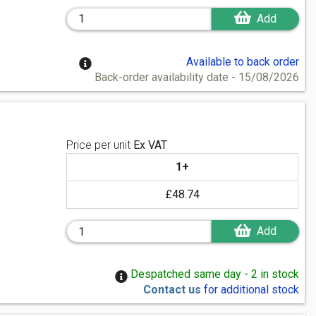
Add
Available to back order
Back-order availability date - 15/08/2026
Price per unit
Ex VAT
1+
£48.74
Add
Despatched same day - 2 in stock
Contact us
for additional stock