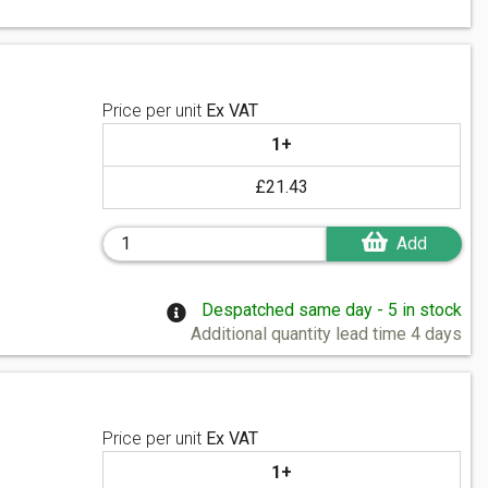
Price per unit
Ex VAT
1+
£21.43
Add
Despatched same day - 5 in stock
Additional quantity lead time 4 days
Price per unit
Ex VAT
1+