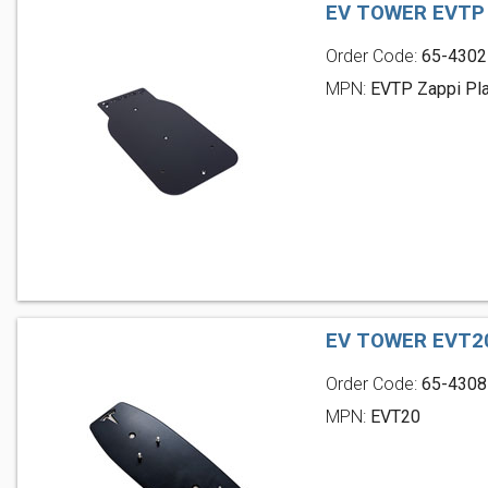
EV TOWER EVTP
Order Code:
65-4302
MPN:
EVTP Zappi Pl
EV TOWER EVT2
Order Code:
65-4308
MPN:
EVT20