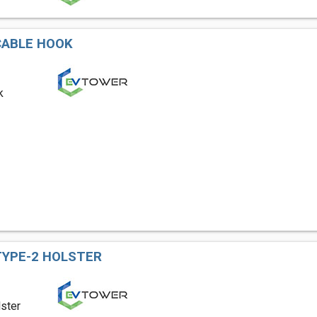
CABLE HOOK
k
TYPE-2 HOLSTER
ster