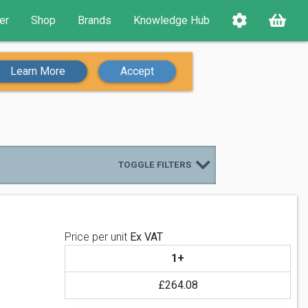
er
Shop
Brands
Knowledge Hub
Learn More
Accept
TOGGLE FILTERS
Price per unit
Ex VAT
1+
£264.08