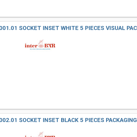
001.01 SOCKET INSET WHITE 5 PIECES VISUAL PA
002.01 SOCKET INSET BLACK 5 PIECES PACKAGING