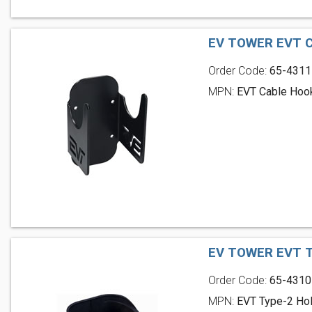
EV TOWER EVT 
Order Code:
65-4311
MPN:
EVT Cable Hoo
EV TOWER EVT 
Order Code:
65-4310
MPN:
EVT Type-2 Hol