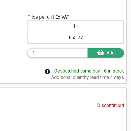
Price per unit
Ex VAT
1+
£55.77
Add
Despatched same day - 6 in stock
Additional quantity lead time 4 days
Discontinued