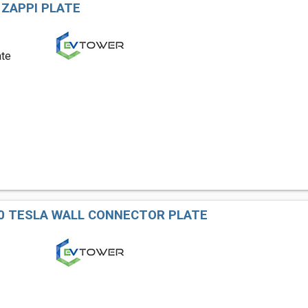
 ZAPPI PLATE
ate
0 TESLA WALL CONNECTOR PLATE