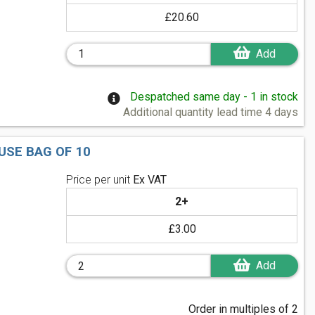
£20.60
Add
Despatched same day - 1 in stock
Additional quantity lead time 4 days
USE BAG OF 10
Price per unit
Ex VAT
2+
£3.00
Add
Order in multiples of 2