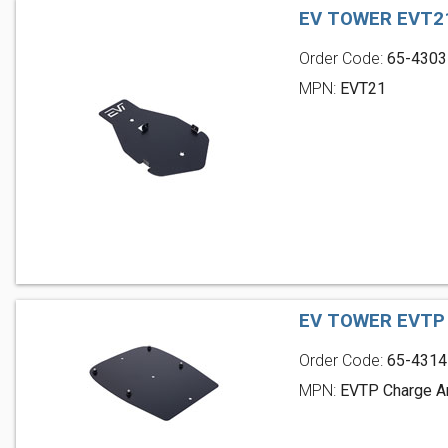
EV TOWER EVT2
Order Code:
65-4303
MPN:
EVT21
EV TOWER EVTP
Order Code:
65-4314
MPN:
EVTP Charge A