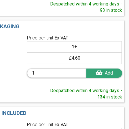
Despatched within 4 working days -
93 in stock
CKAGING
Price per unit
Ex VAT
1+
£4.60
Add
Despatched within 4 working days -
134 in stock
 INCLUDED
Price per unit
Ex VAT