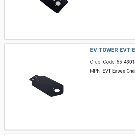
EV TOWER EVT 
Order Code:
65-4301
MPN:
EVT Easee Char