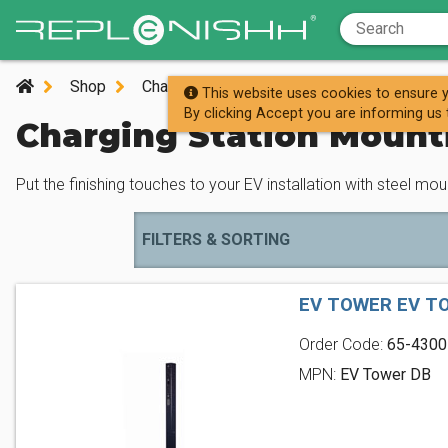
Shop
Charging Stations
Charging Station Mou
This website uses cookies to ensure y
By clicking Accept you are informing us 
Charging Station Mount
Put the finishing touches to your EV installation with steel mo
FILTERS & SORTING
EV TOWER EV T
Order Code:
65-4300
MPN:
EV Tower DB