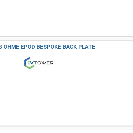
8 OHME EPOD BESPOKE BACK PLATE