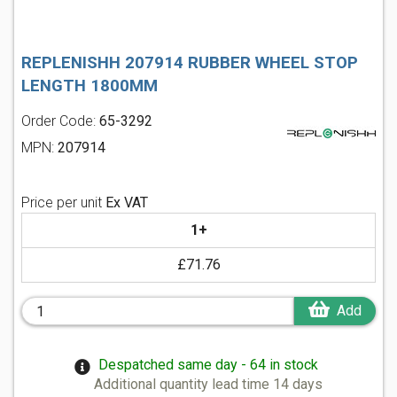
REPLENISHH 207914 RUBBER WHEEL STOP
LENGTH 1800MM
Order Code:
65-3292
MPN:
207914
Price per unit
Ex VAT
1+
£71.76
Add
Despatched same day - 64 in stock
Additional quantity lead time 14 days