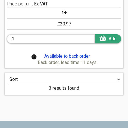
Price per unit
Ex VAT
1+
£20.97
Add
Available to back order
Back order, lead time 11 days
3 results found