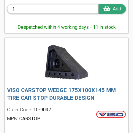
Add
Despatched within 4 working days - 11 in stock
VISO CARSTOP WEDGE 175X100X145 MM
TIRE CAR STOP DURABLE DESIGN
Order Code:
10-9037
MPN:
CARSTOP