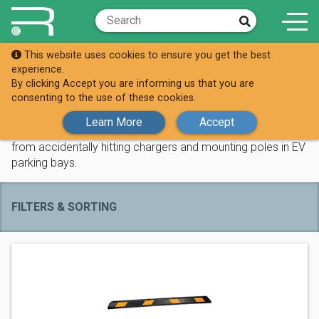
This website uses cookies to ensure you get the best
Shop
Tyre Stops
experience.
By clicking Accept you are informing us that you are
Tyre Stops
consenting to the use of these cookies.
Learn More
Accept
Our high density wheel-stop parking blocks prevent vehicles
from accidentally hitting chargers and mounting poles in EV
parking bays.
FILTERS & SORTING