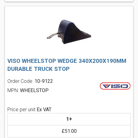
VISO WHEELSTOP WEDGE 340X200X190MM
DURABLE TRUCK STOP
Order Code:
10-9122
MPN:
WHEELSTOP
Price per unit
Ex VAT
1+
£51.00