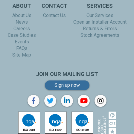
ABOUT
CONTACT
SERVICES
About Us
Contact Us
Our Services
News
Open an Installer Account
Careers
Returns & Errors
Case Studies
Stock Agreements
Events
FAQs
Site Map
JOIN OUR MAILING LIST
Sign up now