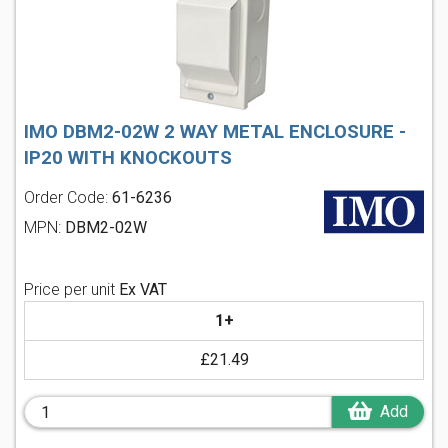
IMO DBM2-02W 2 WAY METAL ENCLOSURE -
IP20 WITH KNOCKOUTS
Order Code:
61-6236
MPN:
DBM2-02W
Price per unit
Ex VAT
1+
£21.49
Add