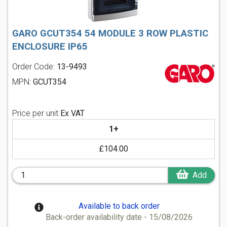
GARO GCUT354 54 MODULE 3 ROW PLASTIC
ENCLOSURE IP65
Order Code:
13-9493
MPN:
GCUT354
Price per unit
Ex VAT
1+
£104.00
Add
Available to back order
Back-order availability date - 15/08/2026