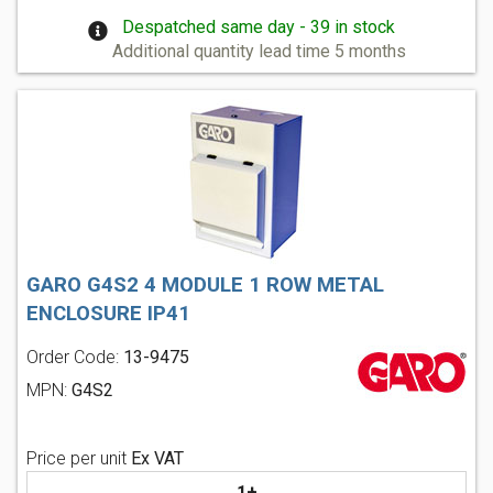
Despatched same day - 39 in stock
Additional quantity lead time 5 months
GARO G4S2 4 MODULE 1 ROW METAL
ENCLOSURE IP41
Order Code:
13-9475
MPN:
G4S2
Price per unit
Ex VAT
1+