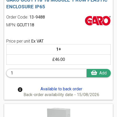
ENCLOSURE IP65
Order Code:
13-9488
MPN:
GCUT118
Price per unit
Ex VAT
1+
£46.00
Add
Available to back order
Back-order availability date - 15/08/2026