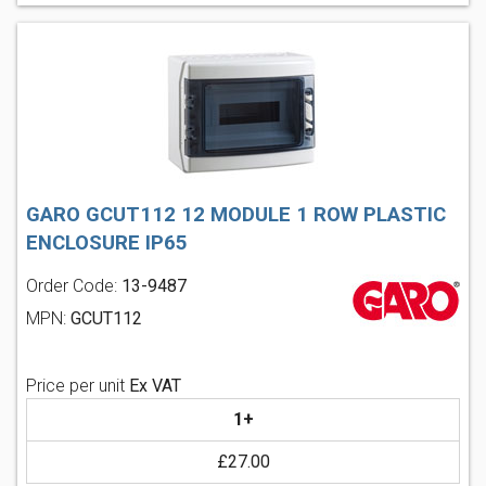
GARO GCUT112 12 MODULE 1 ROW PLASTIC
ENCLOSURE IP65
Order Code:
13-9487
MPN:
GCUT112
Price per unit
Ex VAT
1+
£27.00