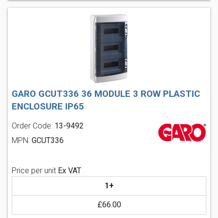
GARO GCUT336 36 MODULE 3 ROW PLASTIC
ENCLOSURE IP65
Order Code:
13-9492
MPN:
GCUT336
Price per unit
Ex VAT
1+
£66.00