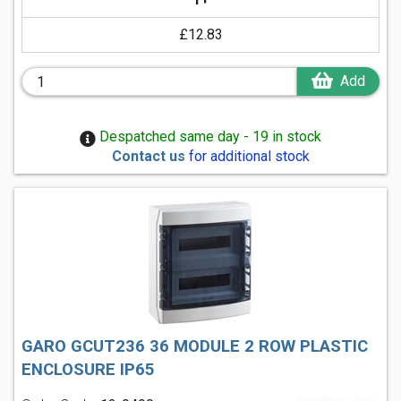
£12.83
Add
Despatched same day - 19 in stock
Contact us
for additional stock
GARO GCUT236 36 MODULE 2 ROW PLASTIC
ENCLOSURE IP65