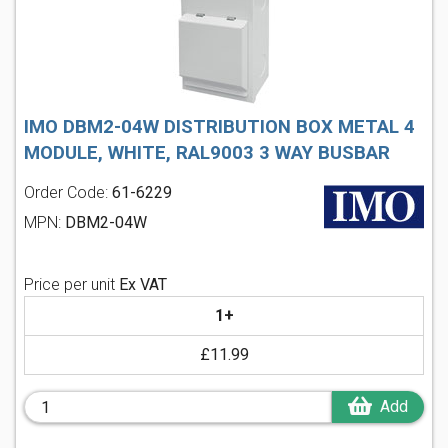
IMO DBM2-04W DISTRIBUTION BOX METAL 4
MODULE, WHITE, RAL9003 3 WAY BUSBAR
Order Code:
61-6229
MPN:
DBM2-04W
Price per unit
Ex VAT
1+
£11.99
Add