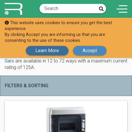
This website uses cookies to ensure you get the best
Shop
Distribution Boards
experience.
By clicking Accept you are informing us that you are
Distribution Boards
consenting to the use of these cookies.
Learn More
Accept
These metal triple pole and neutral distribution boards from
Garo
are available in 12 to 72 ways with a maximum current
rating of 125A.
FILTERS & SORTING