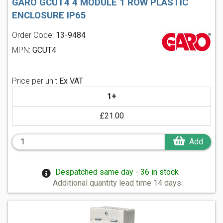
GARO GCUT4 4 MODULE 1 ROW PLASTIC
ENCLOSURE IP65
Order Code:
13-9484
MPN:
GCUT4
Price per unit
Ex VAT
1+
£21.00
Add
Despatched same day - 36 in stock
Additional quantity lead time 14 days