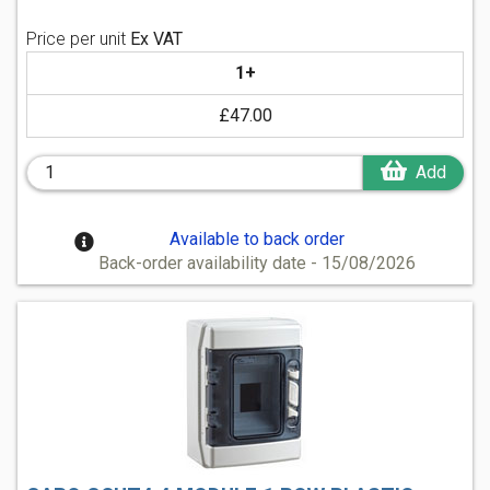
Price per unit
Ex VAT
1+
£47.00
Add
Available to back order
Back-order availability date - 15/08/2026