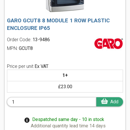
GARO GCUT8 8 MODULE 1 ROW PLASTIC
ENCLOSURE IP65
Order Code:
13-9486
MPN:
GCUT8
Price per unit
Ex VAT
1+
£23.00
Add
Despatched same day - 10 in stock
Additional quantity lead time 14 days