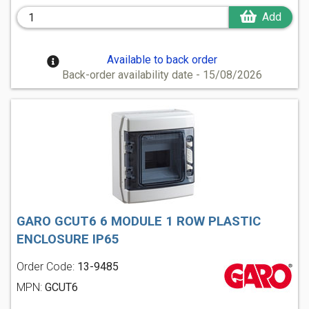
Add
Available to back order
Back-order availability date - 15/08/2026
GARO GCUT6 6 MODULE 1 ROW PLASTIC
ENCLOSURE IP65
Order Code:
13-9485
MPN:
GCUT6