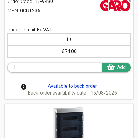
Order Code:
13-9490
MPN:
GCUT236
Price per unit
Ex VAT
1+
£74.00
Add
Available to back order
Back-order availability date - 15/08/2026