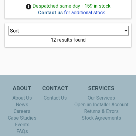
Despatched same day - 159 in stock
Contact us
for additional stock
12 results found
ABOUT
CONTACT
SERVICES
About Us
Contact Us
Our Services
News
Open an Installer Account
Careers
Returns & Errors
Case Studies
Stock Agreements
Events
FAQs