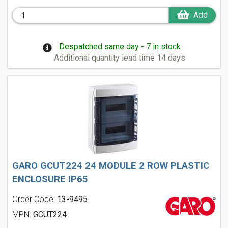
Add
Despatched same day - 7 in stock
Additional quantity lead time 14 days
GARO GCUT224 24 MODULE 2 ROW PLASTIC
ENCLOSURE IP65
Order Code:
13-9495
MPN:
GCUT224