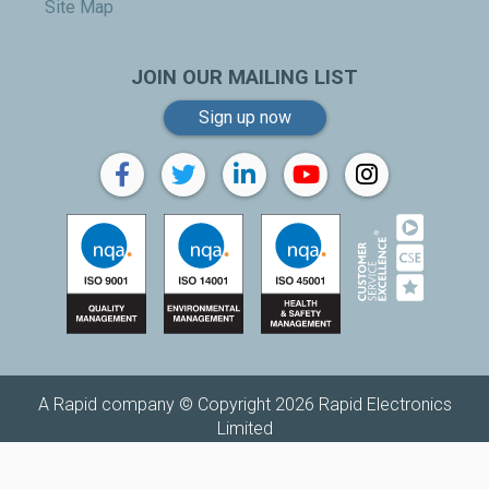
Site Map
JOIN OUR MAILING LIST
Sign up now
A Rapid company © Copyright 2026 Rapid Electronics
Limited
Replenishh is a trading name of
Rapid Electronics Limited