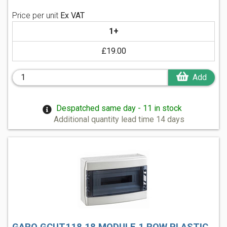
Price per unit
Ex VAT
1+
£19.00
Add
Despatched same day - 11 in stock
Additional quantity lead time 14 days
GARO GCUT118 18 MODULE 1 ROW PLASTIC