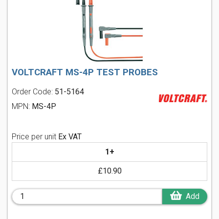
VOLTCRAFT MS-4P TEST PROBES
Order Code:
51-5164
MPN:
MS-4P
Price per unit
Ex VAT
1+
£10.90
Add