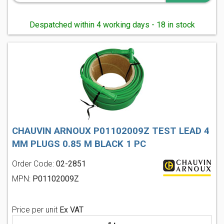
Despatched within 4 working days - 18 in stock
CHAUVIN ARNOUX P01102009Z TEST LEAD 4
MM PLUGS 0.85 M BLACK 1 PC
Order Code:
02-2851
MPN:
P01102009Z
Price per unit
Ex VAT