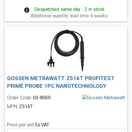
Despatched same day - 2 in stock
Additional quantity lead time 4 weeks
GOSSEN METRAWATT Z516T PROFITEST
PRIME PROBE 1PC NANOTECHNOLOGY
Order Code:
03-8060
MPN:
Z516T
Price per unit
Ex VAT