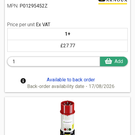
MPN:
P01295452Z
Price per unit
Ex VAT
1+
£27.77
Add
Available to back order
Back-order availability date - 17/08/2026