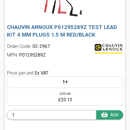
CHAUVIN ARNOUX P01295289Z TEST LEAD
KIT 4 MM PLUGS 1.5 M RED/BLACK
Order Code:
02-2967
MPN:
P01295289Z
Price per unit
Ex VAT
1+
£20.46
£20.13
Add