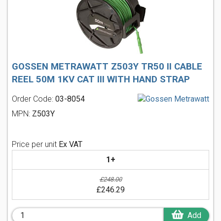
GOSSEN METRAWATT Z503Y TR50 II CABLE
REEL 50M 1KV CAT III WITH HAND STRAP
Order Code:
03-8054
MPN:
Z503Y
Price per unit
Ex VAT
1+
£248.00
£246.29
Add