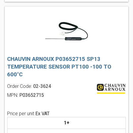
CHAUVIN ARNOUX P03652715 SP13
TEMPERATURE SENSOR PT100 -100 TO
600°C
Order Code:
02-3624
MPN:
P03652715
Price per unit
Ex VAT
1+