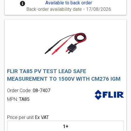
Available to back order
Back-order availability date - 17/08/2026
FLIR TA85 PV TEST LEAD SAFE
MEASUREMENT TO 1500V WITH CM276 IGM
Order Code:
08-7407
MPN:
TA85
Price per unit
Ex VAT
1+