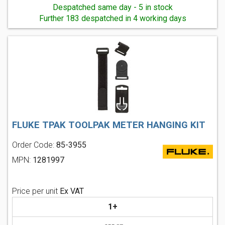
Despatched same day - 5 in stock
Further 183 despatched in 4 working days
FLUKE TPAK TOOLPAK METER HANGING KIT
Order Code:
85-3955
MPN:
1281997
Price per unit
Ex VAT
1+