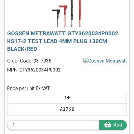
GOSSEN METRAWATT GTY3620034P0002
KS17-2 TEST LEAD 4MM PLUG 130CM
BLACK/RED
Order Code:
03-7936
MPN:
GTY3620034P0002
Price per unit
Ex VAT
1+
£37.28
Add