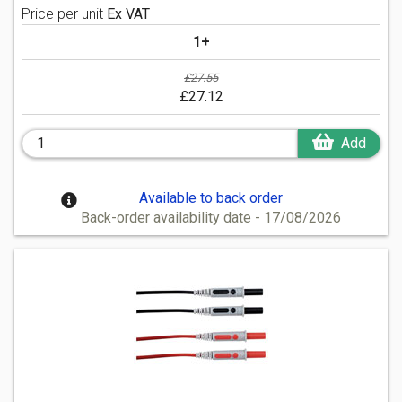
Price per unit
Ex VAT
1+
£27.55
£27.12
Add
Available to back order
Back-order availability date - 17/08/2026