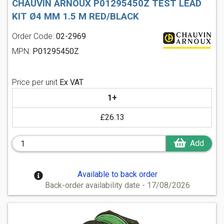
CHAUVIN ARNOUX P01295450Z TEST LEAD
KIT Ø4 MM 1.5 M RED/BLACK
Order Code:
02-2969
MPN:
P01295450Z
Price per unit
Ex VAT
1+
£26.13
Add
Available to back order
Back-order availability date - 17/08/2026