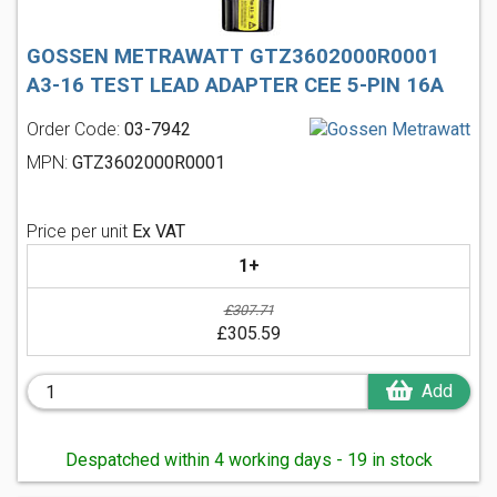
GOSSEN METRAWATT GTZ3602000R0001
A3-16 TEST LEAD ADAPTER CEE 5-PIN 16A
Order Code:
03-7942
MPN:
GTZ3602000R0001
Price per unit
Ex VAT
1+
£307.71
£305.59
Add
Despatched within 4 working days - 19 in stock