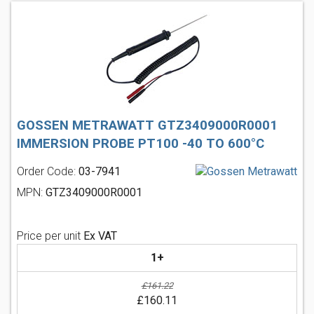
GOSSEN METRAWATT GTZ3409000R0001
IMMERSION PROBE PT100 -40 TO 600°C
Order Code:
03-7941
MPN:
GTZ3409000R0001
Price per unit
Ex VAT
1+
£161.22
£160.11