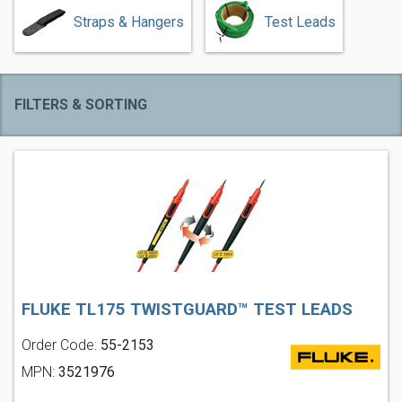
Straps & Hangers
Test Leads
FILTERS & SORTING
FLUKE TL175 TWISTGUARD™ TEST LEADS
Order Code:
55-2153
MPN:
3521976