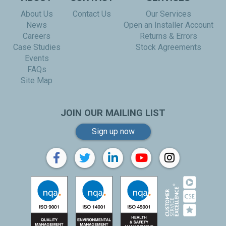
About Us
Contact Us
Our Services
News
Open an Installer Account
Careers
Returns & Errors
Case Studies
Stock Agreements
Events
FAQs
Site Map
JOIN OUR MAILING LIST
Sign up now