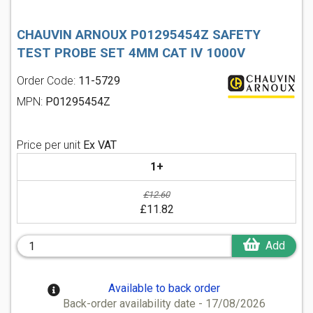
CHAUVIN ARNOUX P01295454Z SAFETY
TEST PROBE SET 4MM CAT IV 1000V
Order Code:
11-5729
MPN:
P01295454Z
Price per unit
Ex VAT
1+
£12.60
£11.82
Add
Available to back order
Back-order availability date - 17/08/2026