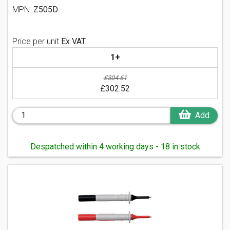
MPN:
Z505D
Price per unit
Ex VAT
1+
£304.61
£302.52
Add
Despatched within 4 working days - 18 in stock