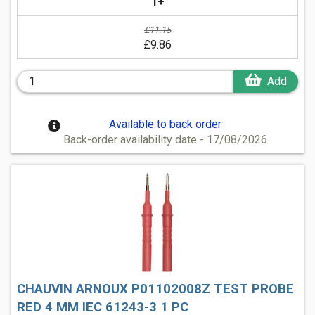
1+
£11.15
£9.86
Add
Available to back order
Back-order availability date - 17/08/2026
CHAUVIN ARNOUX P01102008Z TEST PROBE
RED 4 MM IEC 61243-3 1 PC