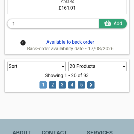
£163.90
£161.01
Add
Available to back order
Back-order availability date - 17/08/2026
Showing 1 - 20 of 93
1
2
3
4
5
ABOUT
CONTACT
SERVICES