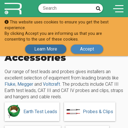
This website uses cookies to ensure you get the best
Shop
experience.
Test Leads, Probes & Accessories
By clicking Accept you are informing us that you are
consenting to the use of these cookies.
Test Leads, Probes &
Learn More
Accept
Accessories
Our range of test leads and probes gives installers an
excellent selection of equipment from leading brands like
Fluke
,
Megger
and
Voltcraft
. The products include CAT III
Earth test leads, CAT III and CAT IV probes and clips, straps
and hangers and cable reels.
Earth Test Leads
Probes & Clips