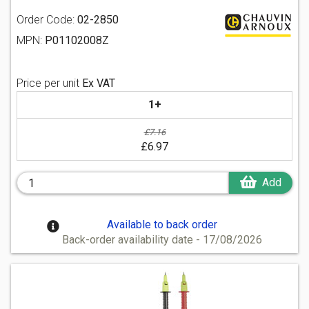
Order Code:
02-2850
MPN:
P01102008Z
Price per unit
Ex VAT
1+
£7.16
£6.97
Add
Available to back order
Back-order availability date - 17/08/2026