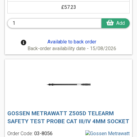
£57.23
Add
Available to back order
Back-order availability date - 15/08/2026
GOSSEN METRAWATT Z505D TELEARM
SAFETY TEST PROBE CAT III/IV 4MM SOCKET
Order Code:
03-8056