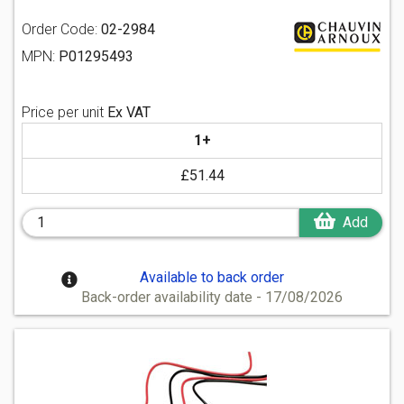
Order Code:
02-2984
MPN:
P01295493
Price per unit
Ex VAT
1+
£51.44
Add
Available to back order
Back-order availability date - 17/08/2026