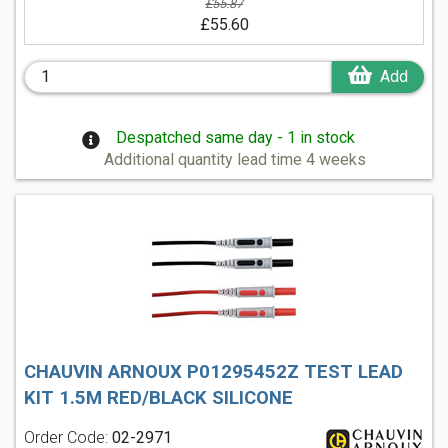
£55.87
£55.60
Add
Despatched same day - 1 in stock
Additional quantity lead time 4 weeks
CHAUVIN ARNOUX P01295452Z TEST LEAD
KIT 1.5M RED/BLACK SILICONE
Order Code:
02-2971