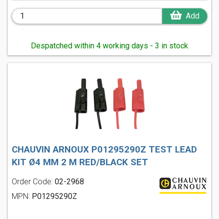
Add
Despatched within 4 working days - 3 in stock
CHAUVIN ARNOUX P01295290Z TEST LEAD
KIT Ø4 MM 2 M RED/BLACK SET
Order Code:
02-2968
MPN:
P01295290Z