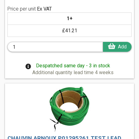
Price per unit
Ex VAT
1+
£41.21
Add
Despatched same day - 3 in stock
Additional quantity lead time 4 weeks
CHAUVIN ARNOUX P01295261 TEST LEAD