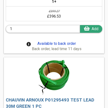
1+
£399.27
£396.53
Add
Available to back order
Back order, lead time 11 days
CHAUVIN ARNOUX P01295493 TEST LEAD
30M GREEN 1 PC