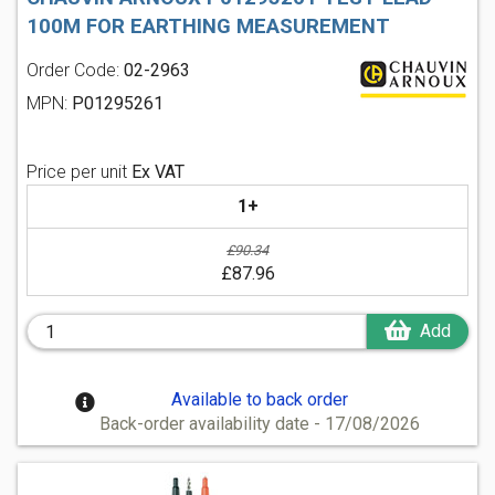
100M FOR EARTHING MEASUREMENT
Order Code:
02-2963
MPN:
P01295261
Price per unit
Ex VAT
1+
£90.34
£87.96
Add
Available to back order
Back-order availability date - 17/08/2026