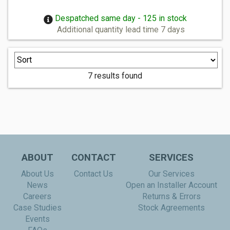
Despatched same day - 125 in stock
Additional quantity lead time 7 days
7 results found
ABOUT
CONTACT
SERVICES
About Us
Contact Us
Our Services
News
Open an Installer Account
Careers
Returns & Errors
Case Studies
Stock Agreements
Events