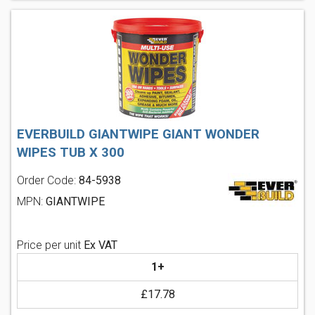
EVERBUILD GIANTWIPE GIANT WONDER
WIPES TUB X 300
Order Code:
84-5938
MPN:
GIANTWIPE
Price per unit
Ex VAT
1+
£17.78