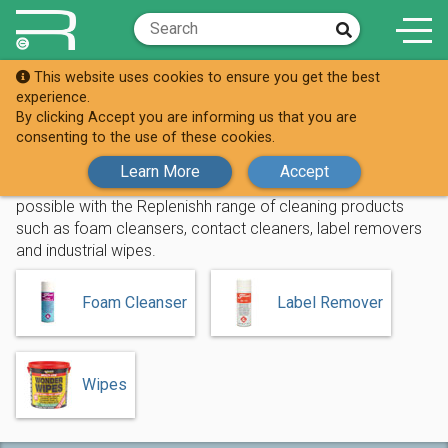
This website uses cookies to ensure you get the best
Shop
Cleaning Products
experience.
By clicking Accept you are informing us that you are
Cleaning Products
consenting to the use of these cookies.
Learn More
Accept
Make sure your work area and surfaces are as clean as
possible with the Replenishh range of cleaning products
such as foam cleansers, contact cleaners, label removers
and industrial wipes.
Foam Cleanser
Label Remover
Wipes