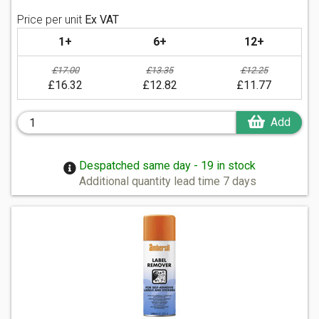
Price per unit
Ex VAT
1+
6+
12+
£17.00
£13.35
£12.25
£16.32
£12.82
£11.77
Add
Despatched same day - 19 in stock
Additional quantity lead time 7 days