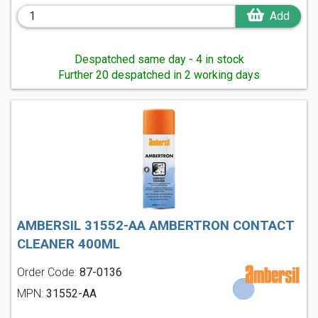
Add
Despatched same day - 4 in stock
Further 20 despatched in 2 working days
AMBERSIL 31552-AA AMBERTRON CONTACT
CLEANER 400ML
Order Code:
87-0136
MPN:
31552-AA