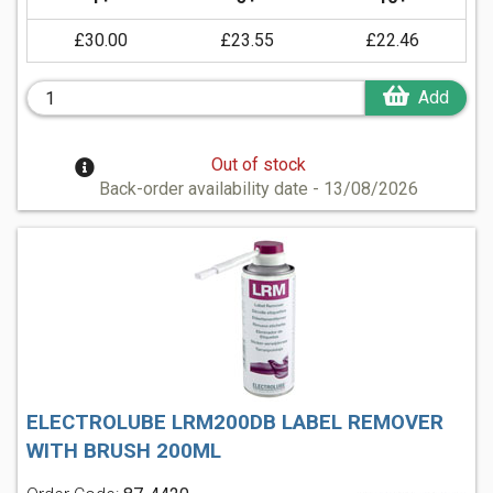
£30.00
£23.55
£22.46
Add
Out of stock
Back-order availability date - 13/08/2026
ELECTROLUBE LRM200DB LABEL REMOVER
WITH BRUSH 200ML