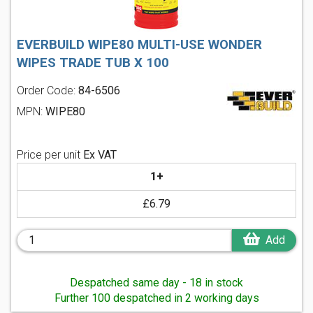
EVERBUILD WIPE80 MULTI-USE WONDER
WIPES TRADE TUB X 100
Order Code:
84-6506
MPN:
WIPE80
Price per unit
Ex VAT
1+
£6.79
Add
Despatched same day - 18 in stock
Further 100 despatched in 2 working days