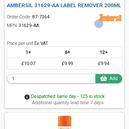
AMBERSIL 31629-AA LABEL REMOVER 200ML
Order Code:
87-7364
MPN:
31629-AA
Price per unit
Ex VAT
1+
6+
12+
£10.07
£9.99
£9.94
Add
Despatched same day - 125 in stock
Additional quantity lead time 7 days