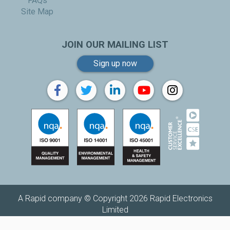
FAQs
Site Map
JOIN OUR MAILING LIST
Sign up now
A Rapid company © Copyright 2026 Rapid Electronics
Limited
Replenishh is a trading name of
Rapid Electronics Limited