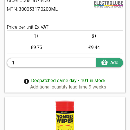
Order Code:
87-4420
MPN:
30005317.0200ML
Price per unit
Ex VAT
1+
6+
£9.75
£9.44
Add
Despatched same day - 101 in stock
Additional quantity lead time 9 weeks