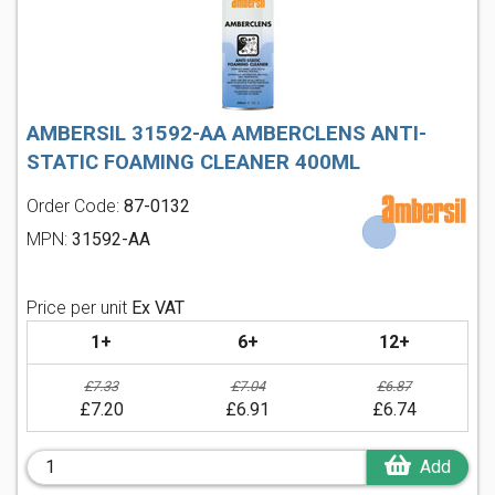
AMBERSIL 31592-AA AMBERCLENS ANTI-
STATIC FOAMING CLEANER 400ML
Order Code:
87-0132
MPN:
31592-AA
Price per unit
Ex VAT
1+
6+
12+
£7.33
£7.04
£6.87
£7.20
£6.91
£6.74
Add