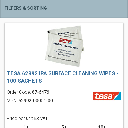
FILTERS & SORTING
TESA 62992 IPA SURFACE CLEANING WIPES -
100 SACHETS
Order Code:
87-6476
MPN:
62992-00001-00
Price per unit
Ex VAT
1+
5+
10+