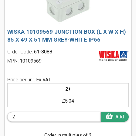
WISKA 10109569 JUNCTION BOX (L X W X H)
85 X 49 X 51 MM GREY-WHITE IP66
Order Code:
61-8088
MPN:
10109569
Price per unit
Ex VAT
2+
£5.04
Add
Order in multiples of 2