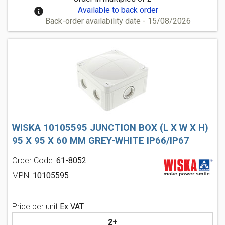
Available to back order
Back-order availability date - 15/08/2026
WISKA 10105595 JUNCTION BOX (L X W X H)
95 X 95 X 60 MM GREY-WHITE IP66/IP67
Order Code:
61-8052
MPN:
10105595
Price per unit
Ex VAT
2+