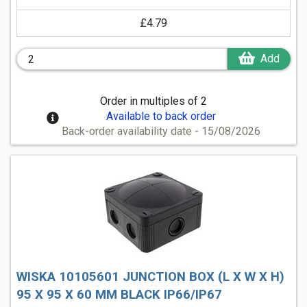
£4.79
Add
Order in multiples of 2
Available to back order
Back-order availability date - 15/08/2026
WISKA 10105601 JUNCTION BOX (L X W X H)
95 X 95 X 60 MM BLACK IP66/IP67