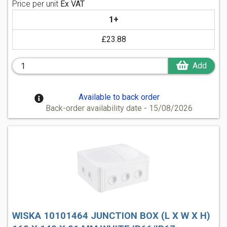
Price per unit
Ex VAT
1+
£23.88
Add
Available to back order
Back-order availability date - 15/08/2026
WISKA 10101464 JUNCTION BOX (L X W X H)