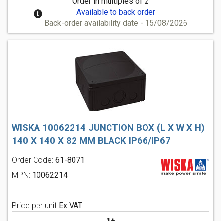
Order in multiples of 2
Available to back order
Back-order availability date - 15/08/2026
WISKA 10062214 JUNCTION BOX (L X W X H)
140 X 140 X 82 MM BLACK IP66/IP67
Order Code:
61-8071
MPN:
10062214
Price per unit
Ex VAT
1+