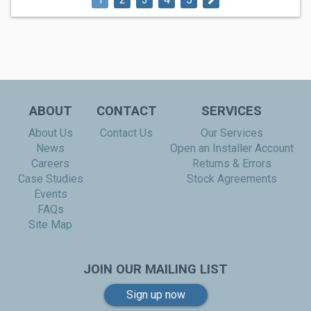
ABOUT
CONTACT
SERVICES
About Us
Contact Us
Our Services
News
Open an Installer Account
Careers
Returns & Errors
Case Studies
Stock Agreements
Events
FAQs
Site Map
JOIN OUR MAILING LIST
Sign up now