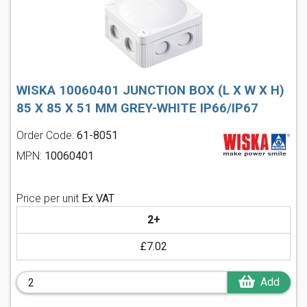
WISKA 10060401 JUNCTION BOX (L X W X H)
85 X 85 X 51 MM GREY-WHITE IP66/IP67
Order Code:
61-8051
MPN:
10060401
Price per unit
Ex VAT
2+
£7.02
Add