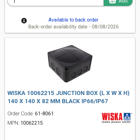
Add
Available to back order
Back-order availability date - 08/08/2026
WISKA 10062215 JUNCTION BOX (L X W X H)
140 X 140 X 82 MM BLACK IP66/IP67
Order Code:
61-8061
MPN:
10062215