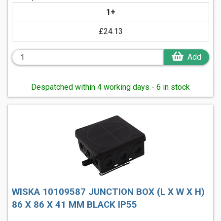
1+
£24.13
Add
Despatched within 4 working days - 6 in stock
WISKA 10109587 JUNCTION BOX (L X W X H)
86 X 86 X 41 MM BLACK IP55