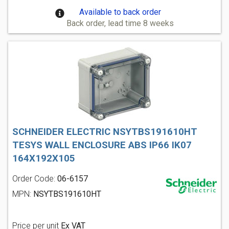
Available to back order
Back order, lead time 8 weeks
SCHNEIDER ELECTRIC NSYTBS191610HT
TESYS WALL ENCLOSURE ABS IP66 IK07
164X192X105
Order Code:
06-6157
MPN:
NSYTBS191610HT
Price per unit
Ex VAT