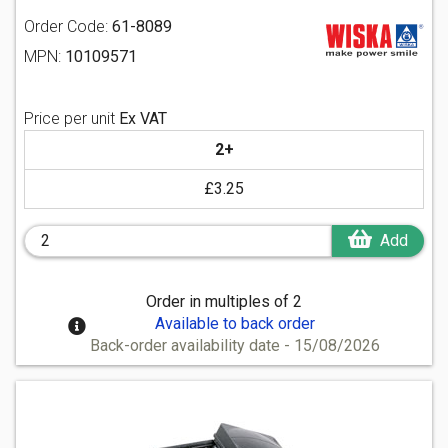
Order Code:
61-8089
MPN:
10109571
Price per unit
Ex VAT
2+
£3.25
Add
Order in multiples of 2
Available to back order
Back-order availability date - 15/08/2026