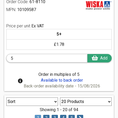
Order Code:
61-8110
MPN:
10109587
Price per unit
Ex VAT
5+
£1.78
Add
Order in multiples of 5
Available to back order
Back-order availability date - 15/08/2026
Showing 1 - 20 of 94
1
2
3
4
5