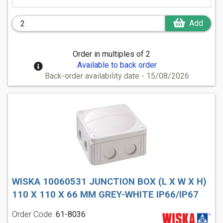
Add
Order in multiples of 2
Available to back order
Back-order availability date - 15/08/2026
WISKA 10060531 JUNCTION BOX (L X W X H)
110 X 110 X 66 MM GREY-WHITE IP66/IP67
Order Code:
61-8036