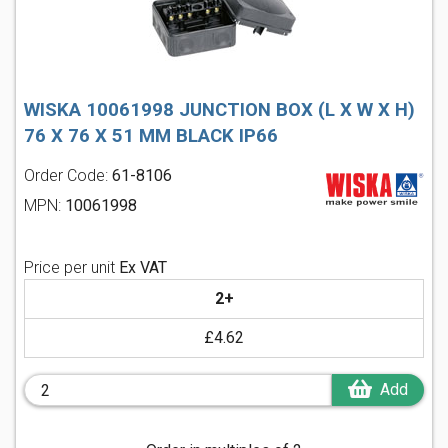
WISKA 10061998 JUNCTION BOX (L X W X H)
76 X 76 X 51 MM BLACK IP66
Order Code:
61-8106
MPN:
10061998
Price per unit
Ex VAT
2+
£4.62
Add