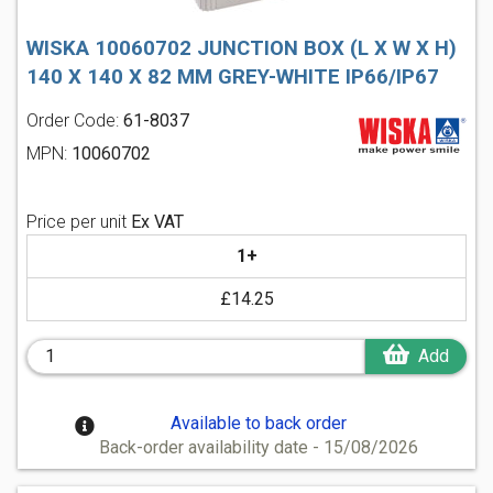
WISKA 10060702 JUNCTION BOX (L X W X H)
140 X 140 X 82 MM GREY-WHITE IP66/IP67
Order Code:
61-8037
MPN:
10060702
Price per unit
Ex VAT
1+
£14.25
Add
Available to back order
Back-order availability date - 15/08/2026