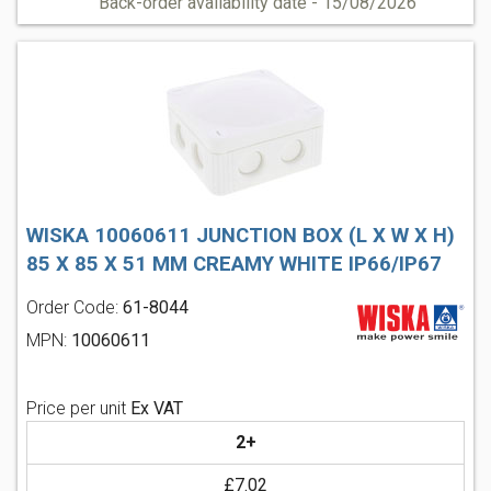
Back-order availability date - 15/08/2026
WISKA 10060611 JUNCTION BOX (L X W X H)
85 X 85 X 51 MM CREAMY WHITE IP66/IP67
Order Code:
61-8044
MPN:
10060611
Price per unit
Ex VAT
2+
£7.02