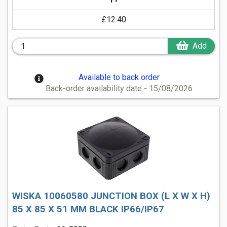
£12.40
Add
Available to back order
Back-order availability date - 15/08/2026
WISKA 10060580 JUNCTION BOX (L X W X H)
85 X 85 X 51 MM BLACK IP66/IP67