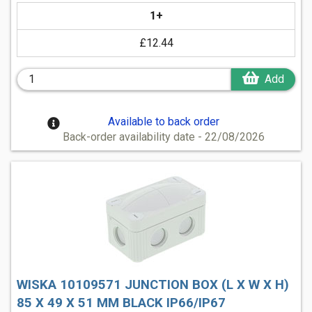
1+
£12.44
Add
Available to back order
Back-order availability date - 22/08/2026
WISKA 10109571 JUNCTION BOX (L X W X H)
85 X 49 X 51 MM BLACK IP66/IP67