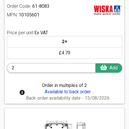
Order Code:
61-8083
MPN:
10105601
Price per unit
Ex VAT
2+
£4.79
Add
Order in multiples of 2
Available to back order
Back-order availability date - 15/08/2026