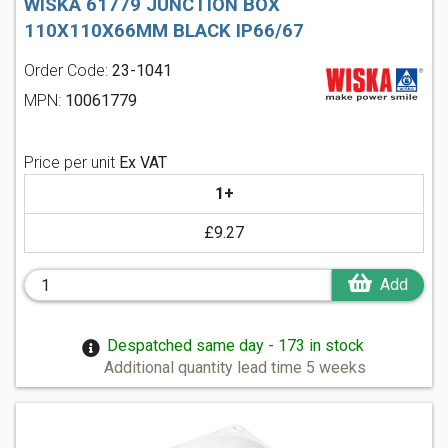
WISKA 61779 JUNCTION BOX
110X110X66MM BLACK IP66/67
Order Code:
23-1041
MPN:
10061779
Price per unit
Ex VAT
1+
£9.27
Add
Despatched same day - 173 in stock
Additional quantity lead time 5 weeks