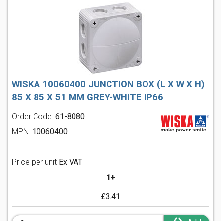
WISKA 10060400 JUNCTION BOX (L X W X H)
85 X 85 X 51 MM GREY-WHITE IP66
Order Code:
61-8080
MPN:
10060400
Price per unit
Ex VAT
1+
£3.41