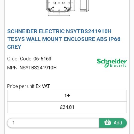
SCHNEIDER ELECTRIC NSYTBS241910H
TESYS WALL MOUNT ENCLOSURE ABS IP66
GREY
Order Code:
06-6163
MPN:
NSYTBS241910H
Price per unit
Ex VAT
1+
£24.81
Add