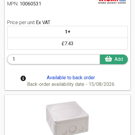
MPN:
10060531
Price per unit
Ex VAT
1+
£7.43
Add
Available to back order
Back-order availability date - 15/08/2026