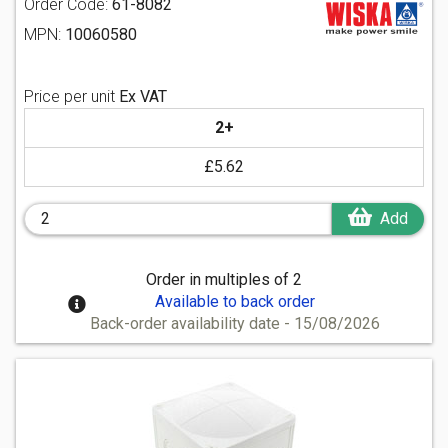
Order Code:
61-8082
MPN:
10060580
Price per unit
Ex VAT
2+
£5.62
Add
Order in multiples of 2
Available to back order
Back-order availability date - 15/08/2026