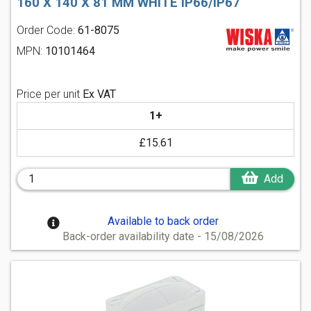
160 X 140 X 81 MM WHITE IP66/IP67
Order Code:
61-8075
MPN:
10101464
Price per unit
Ex VAT
1+
£15.61
Add
Available to back order
Back-order availability date - 15/08/2026