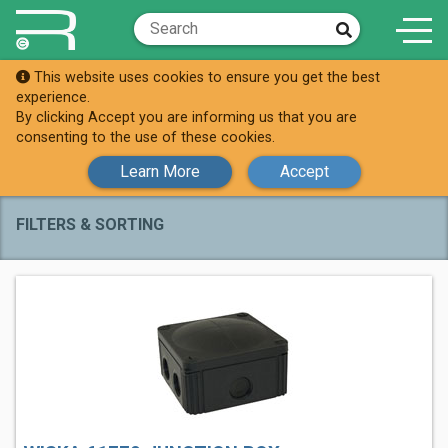
This website uses cookies to ensure you get the best
Shop
Junction Boxes
experience.
By clicking Accept you are informing us that you are
Junction Boxes
consenting to the use of these cookies.
Learn More
Accept
FILTERS & SORTING