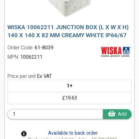
WISKA 10062211 JUNCTION BOX (L X W X H)
140 X 140 X 82 MM CREAMY WHITE IP66/67
Order Code:
61-8039
MPN:
10062211
Price per unit
Ex VAT
1+
£19.63
Add
Available to back order