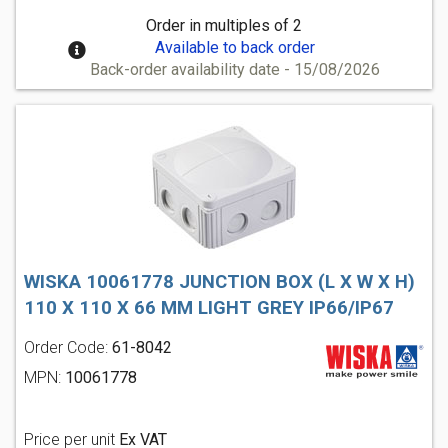
Order in multiples of 2
Available to back order
Back-order availability date - 15/08/2026
WISKA 10061778 JUNCTION BOX (L X W X H)
110 X 110 X 66 MM LIGHT GREY IP66/IP67
Order Code:
61-8042
MPN:
10061778
Price per unit
Ex VAT