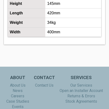
Height
145mm
Length
420mm
Weight
34kg
Width
400mm
ABOUT
CONTACT
SERVICES
About Us
Contact Us
Our Services
News
Open an Installer Account
Careers
Returns & Errors
Case Studies
Stock Agreements
Events