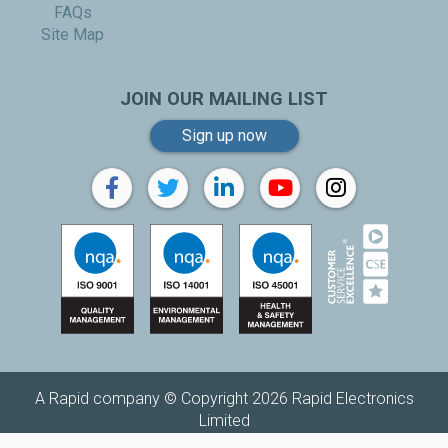
FAQs
Site Map
JOIN OUR MAILING LIST
Sign up now
A Rapid company © Copyright 2026 Rapid Electronics
Limited
Replenishh is a trading name of
Rapid Electronics Limited