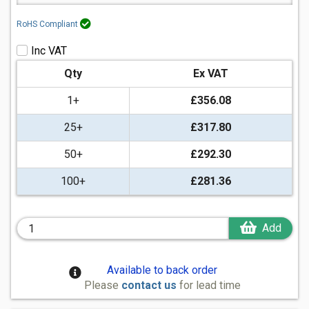
RoHS Compliant
Inc VAT
Qty
Ex VAT
1+
£356.08
25+
£317.80
50+
£292.30
100+
£281.36
Add
Available to back order
Please
contact us
for lead time