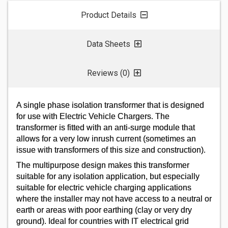
SIGN IN
Product Details
Data Sheets
Reviews (0)
A single phase isolation transformer that is designed
for use with Electric Vehicle Chargers. The
transformer is fitted with an anti-surge module that
allows for a very low inrush current (sometimes an
issue with transformers of this size and construction).
The multipurpose design makes this transformer
suitable for any isolation application, but especially
suitable for electric vehicle charging applications
where the installer may not have access to a neutral or
earth or areas with poor earthing (clay or very dry
ground). Ideal for countries with IT electrical grid