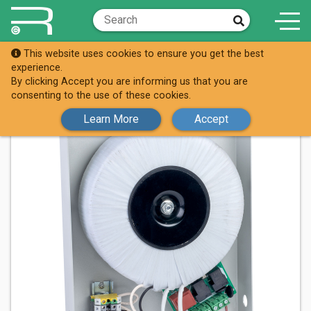
This website uses cookies to ensure you get the best
Shop
88-0149
experience.
By clicking Accept you are informing us that you are
consenting to the use of these cookies.
Learn More
Accept