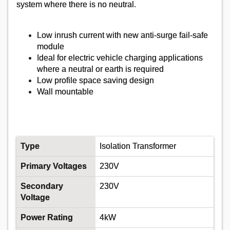
system where there is no neutral.
Low inrush current with new anti-surge fail-safe
module
Ideal for electric vehicle charging applications
where a neutral or earth is required
Low profile space saving design
Wall mountable
Type
Isolation Transformer
Primary Voltages
230V
Secondary
230V
Voltage
Power Rating
4kW