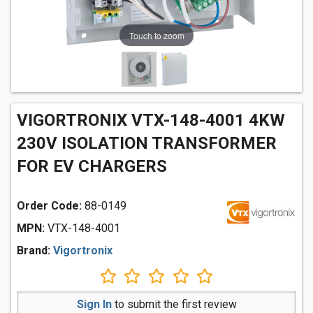
Touch to zoom
VIGORTRONIX VTX-148-4001 4KW
230V ISOLATION TRANSFORMER
FOR EV CHARGERS
Order Code:
88-0149
MPN:
VTX-148-4001
Brand:
Vigortronix
Sign In
to submit the first review