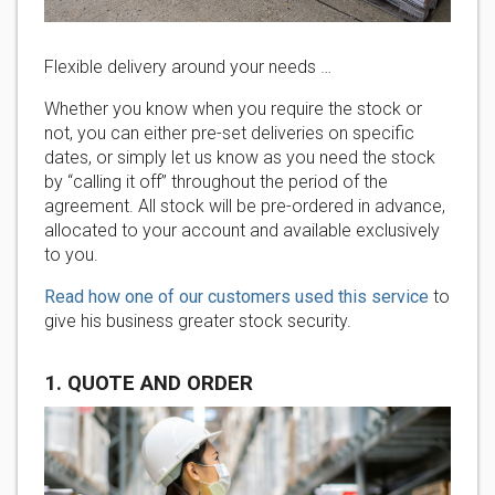
Flexible delivery around your needs …
Whether you know when you require the stock or
not, you can either pre-set deliveries on specific
dates, or simply let us know as you need the stock
by “calling it off” throughout the period of the
agreement. All stock will be pre-ordered in advance,
allocated to your account and available exclusively
to you.
Read how one of our customers used this service
to
give his business greater stock security.
1. QUOTE AND ORDER