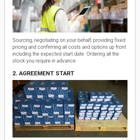
Sourcing, negotiating on your behalf, providing fixed
pricing and confirming all costs and options up front
including the expected start date. Ordering all the
stock you require in advance.
2. AGREEMENT START