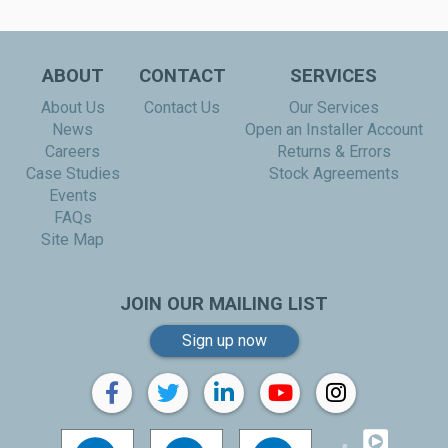
ABOUT
CONTACT
SERVICES
About Us
Contact Us
Our Services
News
Open an Installer Account
Careers
Returns & Errors
Case Studies
Stock Agreements
Events
FAQs
Site Map
JOIN OUR MAILING LIST
Sign up now