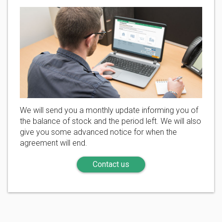
We will send you a monthly update informing you of
the balance of stock and the period left. We will also
give you some advanced notice for when the
agreement will end.
Contact us