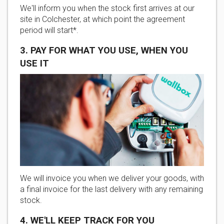
We'll inform you when the stock first arrives at our
site in Colchester, at which point the agreement
period will start*.
3. PAY FOR WHAT YOU USE, WHEN YOU
USE IT
We will invoice you when we deliver your goods, with
a final invoice for the last delivery with any remaining
stock.
4. WE'LL KEEP TRACK FOR YOU