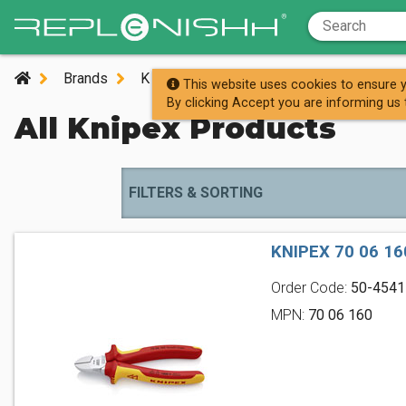
Brands
K
Knipex
This website uses cookies to ensure y
By clicking Accept you are informing us 
All Knipex Products
FILTERS & SORTING
KNIPEX 70 06 1
Order Code:
50-4541
MPN:
70 06 160