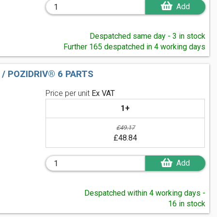
Add
Despatched same day - 3 in stock
Further 165 despatched in 4 working days
 / POZIDRIV® 6 PARTS
Price per unit
Ex VAT
1+
£49.17
£48.84
Add
Despatched within 4 working days -
16 in stock