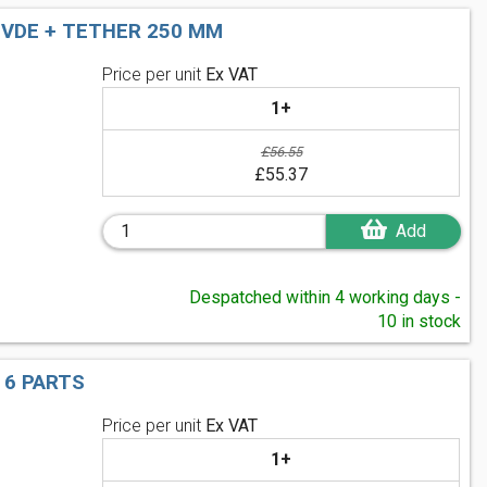
 VDE + TETHER 250 MM
Price per unit
Ex VAT
1+
£56.55
£55.37
Add
Despatched within 4 working days -
10 in stock
 6 PARTS
Price per unit
Ex VAT
1+