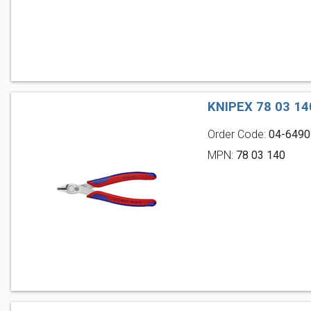
KNIPEX 78 03 1
Order Code:
04-6490
MPN:
78 03 140