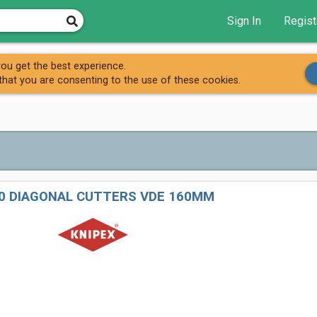
Sign In
Regist
ou get the best experience.
that you are consenting to the use of these cookies.
60 DIAGONAL CUTTERS VDE 160MM