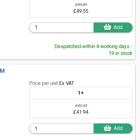
£49.89
£49.55
Add
Despatched within 4 working days -
19 in stock
MM
Price per unit
Ex VAT
1+
£42.23
£41.94
Add