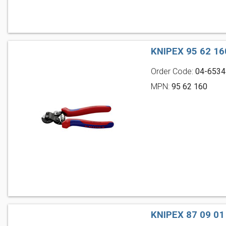
KNIPEX 95 62 1
Order Code:
04-6534
MPN:
95 62 160
KNIPEX 87 09 0