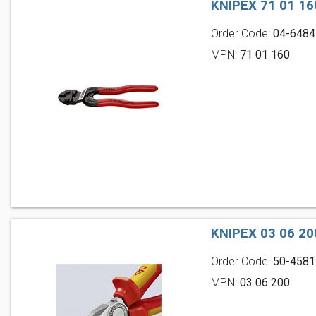
KNIPEX 71 01 
Order Code:
04-6484
MPN:
71 01 160
KNIPEX 03 06 2
Order Code:
50-4581
MPN:
03 06 200