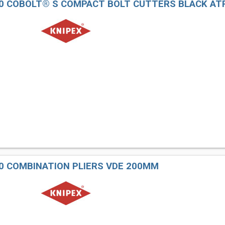
160 COBOLT® S COMPACT BOLT CUTTERS BLACK A
00 COMBINATION PLIERS VDE 200MM