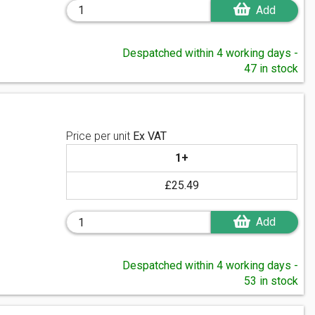
Add
Despatched within 4 working days -
47 in stock
Price per unit
Ex VAT
1+
£25.49
Add
Despatched within 4 working days -
53 in stock