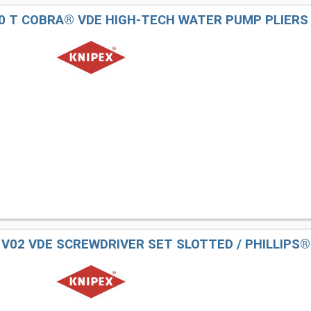
50 T COBRA® VDE HIGH-TECH WATER PUMP PLIERS
2 V02 VDE SCREWDRIVER SET SLOTTED / PHILLIPS®