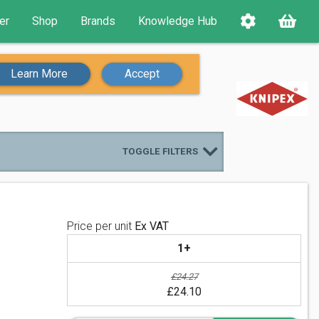
er
Shop
Brands
Knowledge Hub
Learn More
Accept
TOGGLE FILTERS
Price per unit
Ex VAT
1+
£24.27
£24.10