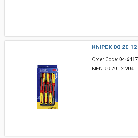
KNIPEX 00 20 1
Order Code:
04-6417
MPN:
00 20 12 V04