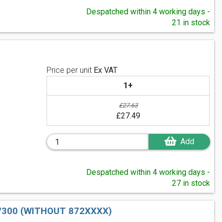
Despatched within 4 working days -
21 in stock
Price per unit
Ex VAT
1+
£27.63
£27.49
Add
Despatched within 4 working days -
27 in stock
/300 (WITHOUT 872XXXX)