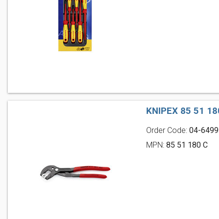
KNIPEX 85 51 1
Order Code:
04-6499
MPN:
85 51 180 C