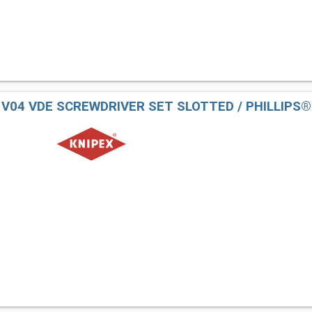
2 V04 VDE SCREWDRIVER SET SLOTTED / PHILLIPS®