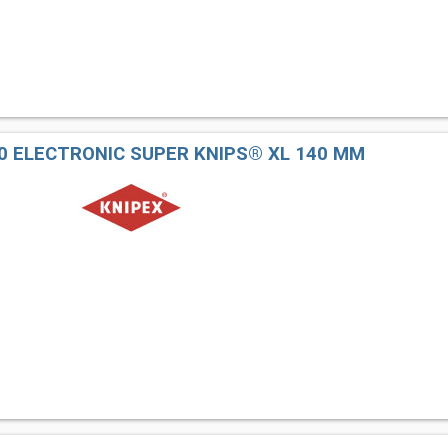
40 ELECTRONIC SUPER KNIPS® XL 140 MM