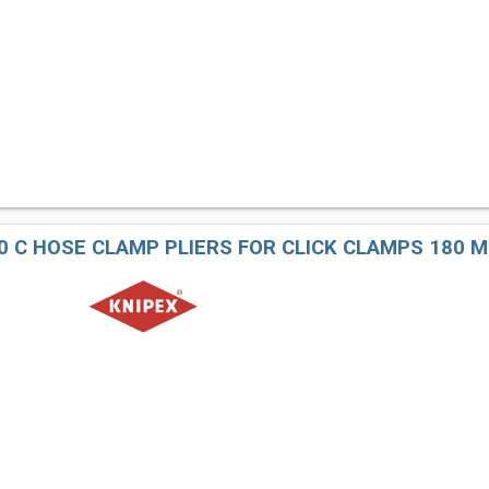
80 C HOSE CLAMP PLIERS FOR CLICK CLAMPS 180 