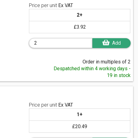
Price per unit
Ex VAT
2+
£3.92
Add
Order in multiples of 2
Despatched within 4 working days -
19 in stock
Price per unit
Ex VAT
1+
£20.49