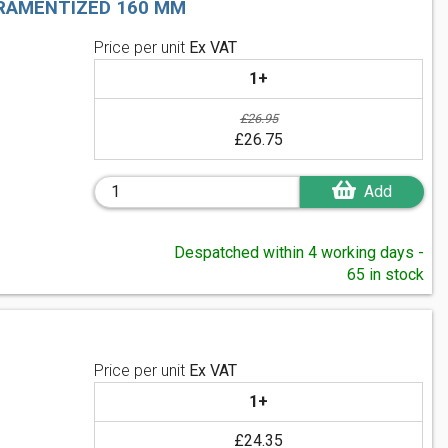
TRAMENTIZED 160 MM
Price per unit
Ex VAT
1+
£26.95
£26.75
Add
Despatched within 4 working days -
65 in stock
Price per unit
Ex VAT
1+
£24.35