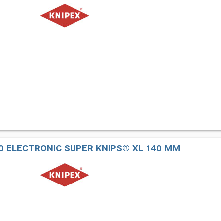
40 ELECTRONIC SUPER KNIPS® XL 140 MM