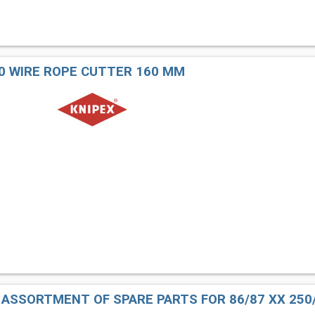
60 WIRE ROPE CUTTER 160 MM
1 ASSORTMENT OF SPARE PARTS FOR 86/87 XX 250