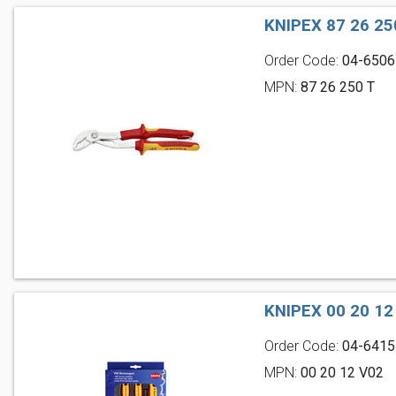
KNIPEX 87 26 2
Order Code:
04-6506
MPN:
87 26 250 T
KNIPEX 00 20 1
Order Code:
04-6415
MPN:
00 20 12 V02