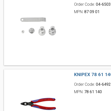
Order Code:
04-6503
MPN:
87 09 01
KNIPEX 78 61 1
Order Code:
04-6492
MPN:
78 61 140