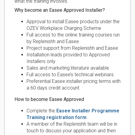
what the training involves.
Why become an Easee Approved Installer?
Approval to install Easee products under the
OZEV Workplace Charging Scheme
Full access to the online training courses run
by Replenishh and Easee
Project support from Replenishh and Easee
Installation leads provided to Approved
Installers only
Sales and marketing literature available
Full access to Easee’s technical webinars.
Preferential Easee installer pricing terms with
a 60 days credit account.
How to become Easee Approved
Complete the
Easee Installer Programme
Training registration form
A member of the Replenishh team will be in
touch to discuss your application and then