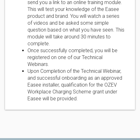
send you a link to an online training module.
This will test your knowledge of the Easee
product and brand. You will watch a series
of videos and be asked some simple
question based on what you have seen. This
module will take around 30 minutes to
complete.
Once successfully completed, you will be
registered on one of our Technical
Webinars.
Upon Completion of the Technical Webinar,
and successful onboarding as an approved
Easee installer, qualification for the OZEV
Workplace Charging Scheme grant under
Easee will be provided.