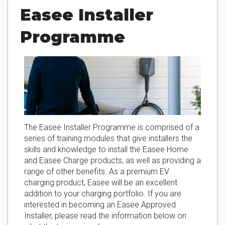
Easee Installer
Programme
The Easee Installer Programme is comprised of a
series of training modules that give installers the
skills and knowledge to install the Easee Home
and Easee Charge products, as well as providing a
range of other benefits. As a premium EV
charging product, Easee will be an excellent
addition to your charging portfolio. If you are
interested in becoming an Easee Approved
Installer, please read the information below on