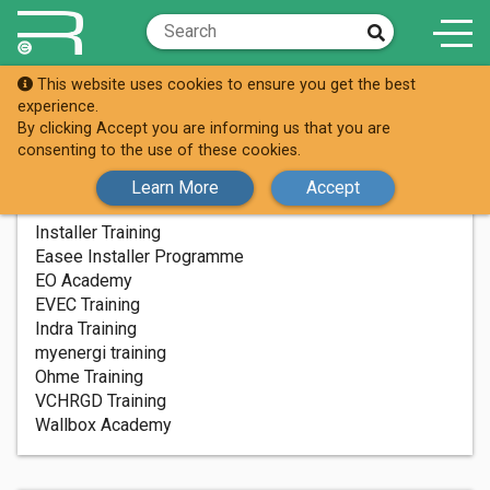
This website uses cookies to ensure you get the best
Installer Training
experience.
Easee Installer Programme
By clicking Accept you are informing us that you are
consenting to the use of these cookies.
Learn More
Accept
INSTALLER TRAINING
Installer Training
Easee Installer Programme
EO Academy
EVEC Training
Indra Training
myenergi training
Ohme Training
VCHRGD Training
Wallbox Academy