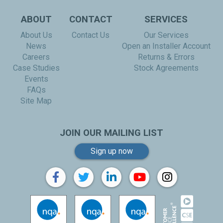
ABOUT
CONTACT
SERVICES
About Us
Contact Us
Our Services
News
Open an Installer Account
Careers
Returns & Errors
Case Studies
Stock Agreements
Events
FAQs
Site Map
JOIN OUR MAILING LIST
Sign up now