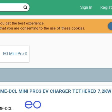
Sign In
Regist
EO Charging (AC)
ou get the best experience.
that you are consenting to the use of these cookies.
EO Mini Pro 3
ME-DCL MINI PRO3 EV CHARGER TETHERED 7.2KW
ME-DCL