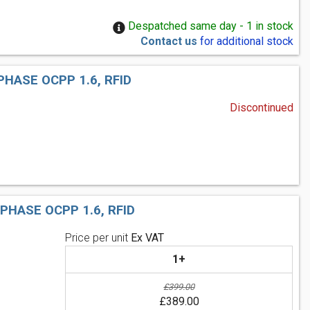
Despatched same day - 1 in stock
Contact us
for additional stock
HASE OCPP 1.6, RFID
Discontinued
HASE OCPP 1.6, RFID
Price per unit
Ex VAT
1+
£399.00
£389.00