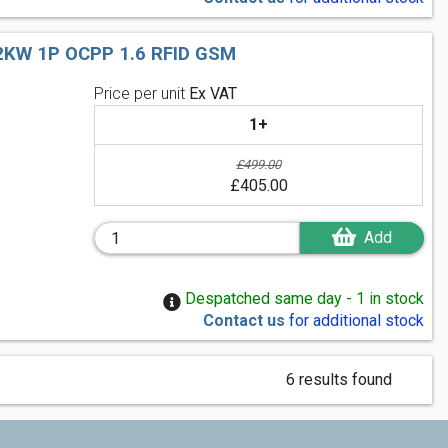
KW 1P OCPP 1.6 RFID GSM
Price per unit
Ex VAT
1+
£499.00
£405.00
Add
Despatched same day - 1 in stock
Contact us
for additional stock
6 results found