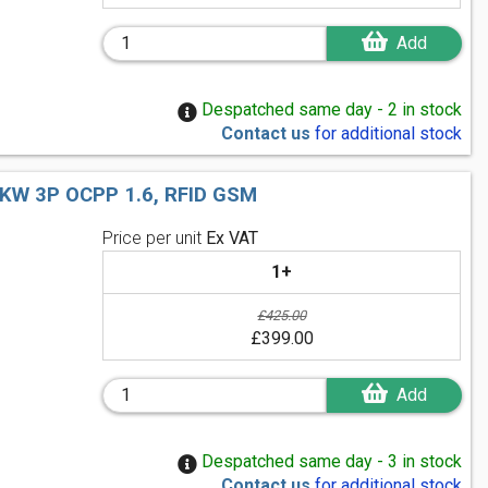
Add
Despatched same day - 2 in stock
Contact us
for additional stock
W 3P OCPP 1.6, RFID GSM
Price per unit
Ex VAT
1+
£425.00
£399.00
Add
Despatched same day - 3 in stock
Contact us
for additional stock