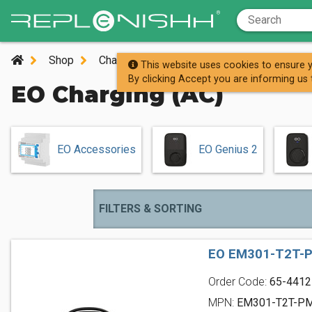
Shop
Charging Stations
AC Charging Station
This website uses cookies to ensure y
By clicking Accept you are informing us 
EO Charging (AC)
EO Accessories
EO Genius 2
FILTERS & SORTING
EO EM301-T2T-P
Order Code:
65-4412
MPN:
EM301-T2T-P