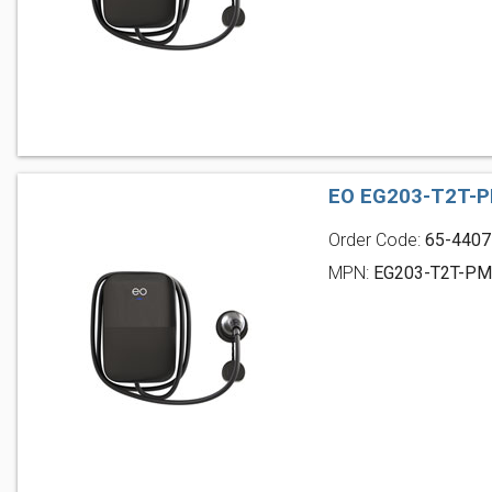
EO EG203-T2T-P
Order Code:
65-4407
MPN:
EG203-T2T-P