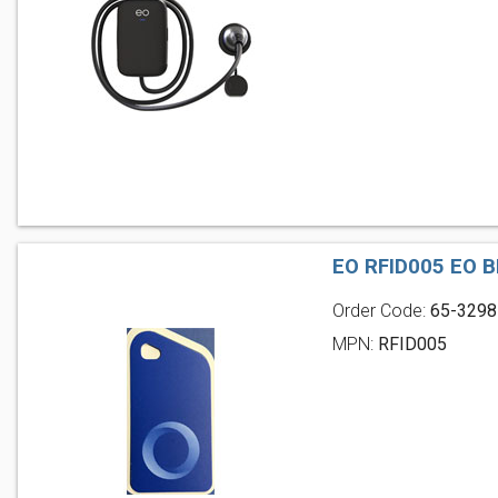
EO RFID005 EO B
Order Code:
65-3298
MPN:
RFID005