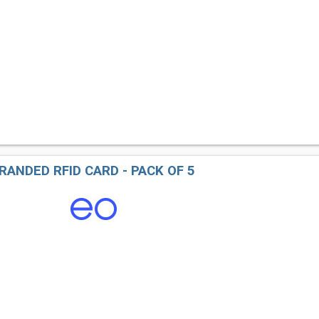
RANDED RFID CARD - PACK OF 5