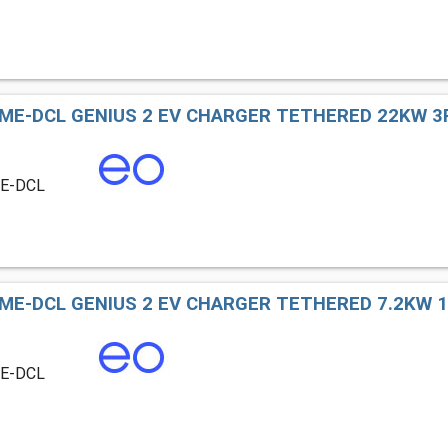
ME-DCL GENIUS 2 EV CHARGER TETHERED 22KW 3P
ME-DCL
ME-DCL GENIUS 2 EV CHARGER TETHERED 7.2KW 1P
ME-DCL