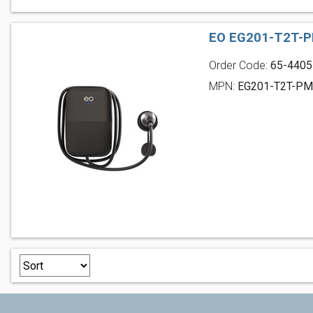
EO EG201-T2T-P
Order Code:
65-4405
MPN:
EG201-T2T-P