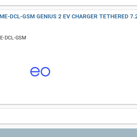
ME-DCL-GSM GENIUS 2 EV CHARGER TETHERED 7.2
ME-DCL-GSM