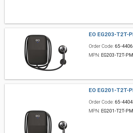
EO EG203-T2T-P
Order Code:
65-4406
MPN:
EG203-T2T-P
EO EG201-T2T-P
Order Code:
65-4404
MPN:
EG201-T2T-P