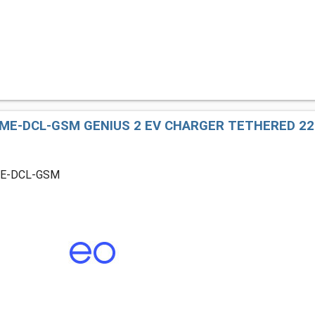
ME-DCL-GSM GENIUS 2 EV CHARGER TETHERED 22K
ME-DCL-GSM