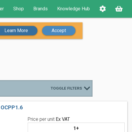
er
Shop
Brands
Knowledge Hub
Learn More
Accept
TOGGLE FILTERS
 OCPP1.6
Price per unit
Ex VAT
1+