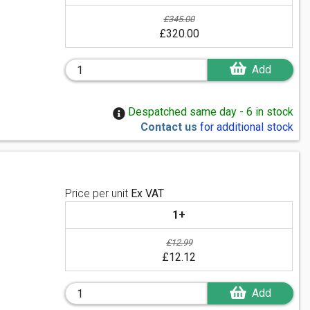
£345.00
£320.00
Add
Despatched same day - 6 in stock
Contact us
for additional stock
Price per unit
Ex VAT
1+
£12.99
£12.12
Add