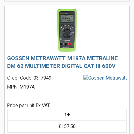
GOSSEN METRAWATT M197A METRALINE
DM 62 MULTIMETER DIGITAL CAT III 600V
Order Code:
03-7949
MPN:
M197A
Price per unit
Ex VAT
1+
£157.50