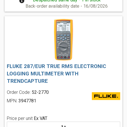
Back-order availability date - 16/08/2026
FLUKE 287/EUR TRUE RMS ELECTRONIC
LOGGING MULTIMETER WITH
TRENDCAPTURE
Order Code:
52-2770
MPN:
3947781
Price per unit
Ex VAT