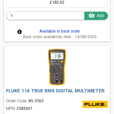
£182.65
Add
Available to back order
Back-order availability date - 14/08/2026
FLUKE 116 TRUE RMS DIGITAL MULTIMETER
Order Code:
85-3563
MPN:
2583601