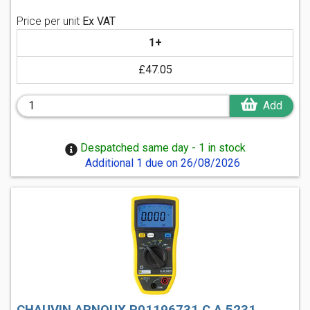
Price per unit
Ex VAT
1+
£47.05
Add
Despatched same day - 1 in stock
Additional 1 due on 26/08/2026