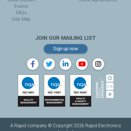
Events
FAQs
Site Map
JOIN OUR MAILING LIST
Sign up now
A Rapid company © Copyright 2026 Rapid Electronics