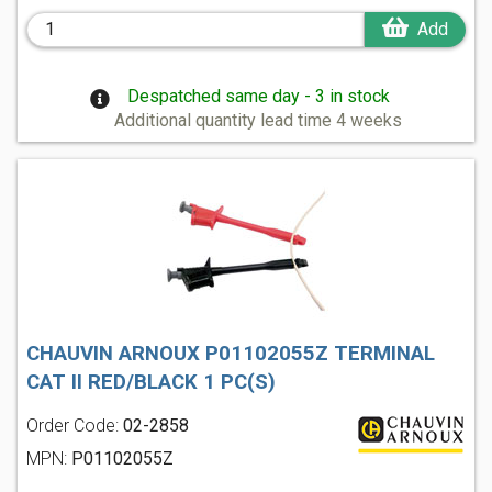
Add
Despatched same day - 3 in stock
Additional quantity lead time 4 weeks
CHAUVIN ARNOUX P01102055Z TERMINAL
CAT II RED/BLACK 1 PC(S)
Order Code:
02-2858
MPN:
P01102055Z