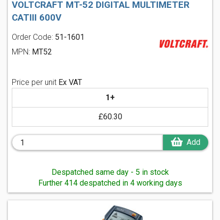
VOLTCRAFT MT-52 DIGITAL MULTIMETER
CATIII 600V
Order Code:
51-1601
MPN:
MT52
Price per unit
Ex VAT
1+
£60.30
Add
Despatched same day - 5 in stock
Further 414 despatched in 4 working days