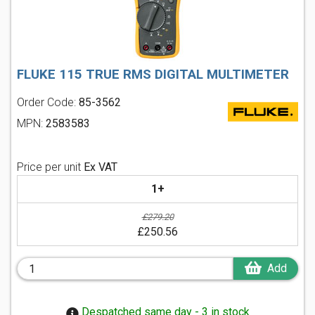
FLUKE 115 TRUE RMS DIGITAL MULTIMETER
Order Code:
85-3562
MPN:
2583583
Price per unit
Ex VAT
1+
£279.20
£250.56
Add
Despatched same day - 3 in stock