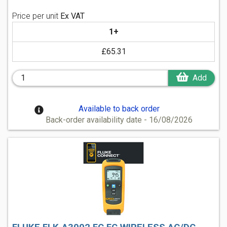
Price per unit
Ex VAT
1+
£65.31
Add
Available to back order
Back-order availability date - 16/08/2026