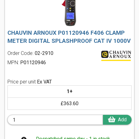
CHAUVIN ARNOUX P01120946 F406 CLAMP
METER DIGITAL SPLASHPROOF CAT IV 1000V
Order Code:
02-2910
MPN:
P01120946
Price per unit
Ex VAT
1+
£363.60
Add
Despatched same day - 1 in stock