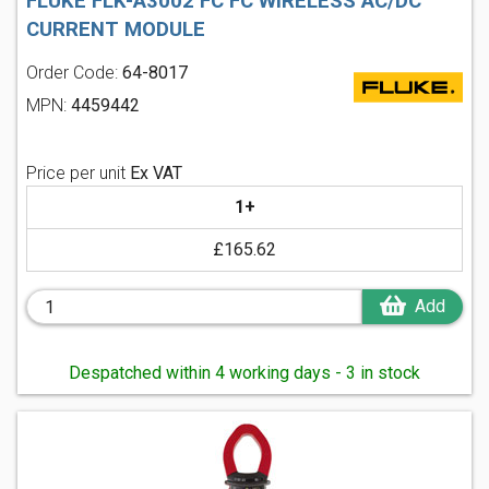
FLUKE FLK-A3002 FC FC WIRELESS AC/DC
CURRENT MODULE
Order Code:
64-8017
MPN:
4459442
Price per unit
Ex VAT
1+
£165.62
Add
Despatched within 4 working days - 3 in stock