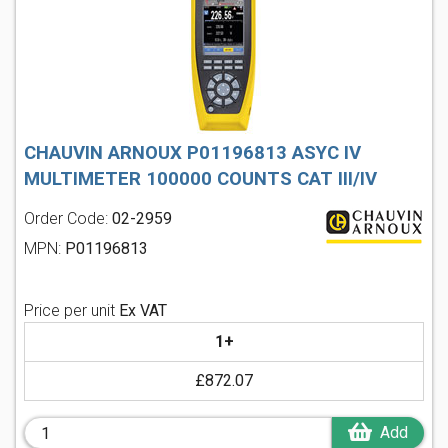
CHAUVIN ARNOUX P01196813 ASYC IV
MULTIMETER 100000 COUNTS CAT III/IV
Order Code:
02-2959
MPN:
P01196813
Price per unit
Ex VAT
1+
£872.07
Add