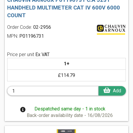
CHAUVIN ARNOUX P01196731 C.A 5231
HANDHELD MULTIMETER CAT IV 600V 6000
COUNT
Order Code:
02-2956
MPN:
P01196731
Price per unit
Ex VAT
1+
£114.79
Add
Despatched same day - 1 in stock
Back-order availability date - 16/08/2026