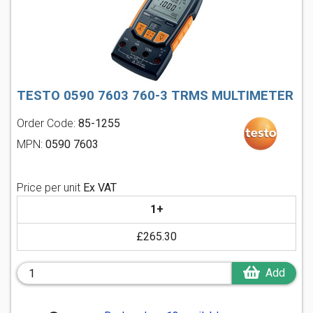
TESTO 0590 7603 760-3 TRMS MULTIMETER
Order Code:
85-1255
MPN:
0590 7603
Price per unit
Ex VAT
1+
£265.30
Add