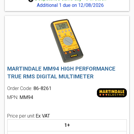
Additional 1 due on 12/08/2026
MARTINDALE MM94 HIGH PERFORMANCE
TRUE RMS DIGITAL MULTIMETER
Order Code:
86-8261
MPN:
MM94
Price per unit
Ex VAT
1+