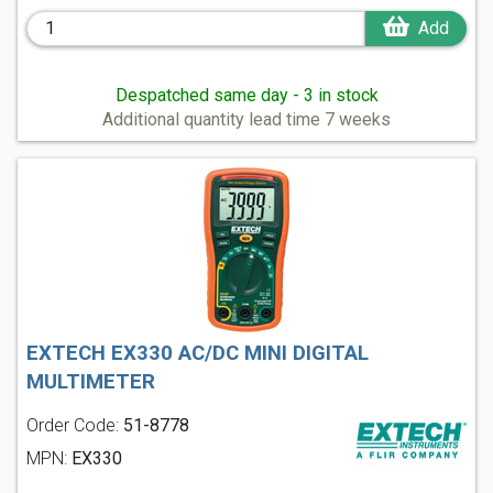
Add
Despatched same day - 3 in stock
Additional quantity lead time 7 weeks
EXTECH EX330 AC/DC MINI DIGITAL
MULTIMETER
Order Code:
51-8778
MPN:
EX330