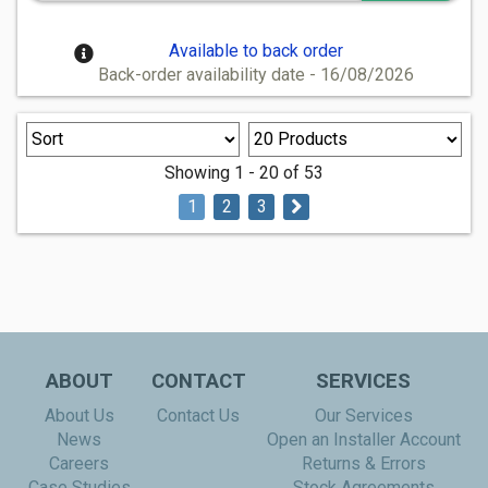
Available to back order
Back-order availability date - 16/08/2026
Showing 1 - 20 of 53
1
2
3
ABOUT
CONTACT
SERVICES
About Us
Contact Us
Our Services
News
Open an Installer Account
Careers
Returns & Errors
Case Studies
Stock Agreements