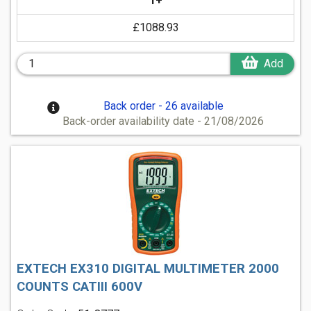
1+
£1088.93
Add
Back order - 26 available
Back-order availability date - 21/08/2026
EXTECH EX310 DIGITAL MULTIMETER 2000
COUNTS CATIII 600V