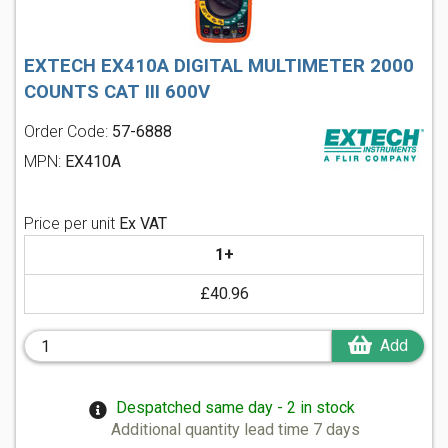
EXTECH EX410A DIGITAL MULTIMETER 2000
COUNTS CAT III 600V
Order Code:
57-6888
MPN:
EX410A
Price per unit
Ex VAT
1+
£40.96
Add
Despatched same day - 2 in stock
Additional quantity lead time 7 days