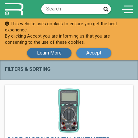
This website uses cookies to ensure you get the best
Shop
Digital Multimeters
experience.
By clicking Accept you are informing us that you are
Digital Multimeters
consenting to the use of these cookies.
Learn More
Accept
FILTERS & SORTING