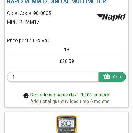
RAPID RHMM17 DIGITAL MULTIMETER
Order Code:
90-0005
MPN:
RHMM17
Price per unit
Ex VAT
1+
£20.59
Add
Despatched same day - 1,201 in stock
Additional quantity lead time 6 months