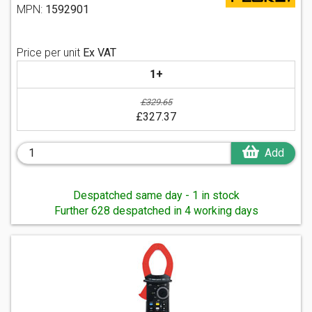
MPN:
1592901
Price per unit
Ex VAT
1+
£329.65
£327.37
Add
Despatched same day - 1 in stock
Further 628 despatched in 4 working days