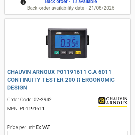
Back order - 13 available
Back-order availability date - 21/08/2026
CHAUVIN ARNOUX P01191611 C.A 6011
CONTINUITY TESTER 200 Ω ERGONOMIC
DESIGN
Order Code:
02-2942
MPN:
P01191611
Price per unit
Ex VAT