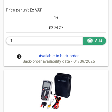
Price per unit
Ex VAT
1+
£294.27
Add
Available to back order
Back-order availability date - 01/09/2026