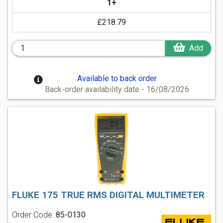
1+
£218.79
Add
Available to back order
Back-order availability date - 16/08/2026
FLUKE 175 TRUE RMS DIGITAL MULTIMETER
Order Code:
85-0130