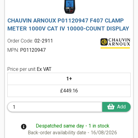
CHAUVIN ARNOUX P01120947 F407 CLAMP
METER 1000V CAT IV 10000-COUNT DISPLAY
Order Code:
02-2911
MPN:
P01120947
Price per unit
Ex VAT
1+
£449.16
Add
Despatched same day - 1 in stock
Back-order availability date - 16/08/2026