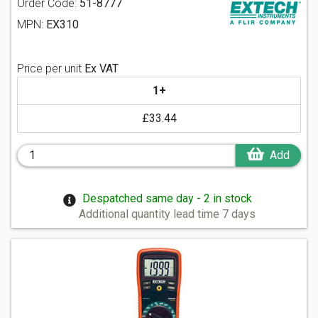
Order Code:
51-8777
MPN:
EX310
Price per unit
Ex VAT
1+
£33.44
Add
Despatched same day - 2 in stock
Additional quantity lead time 7 days