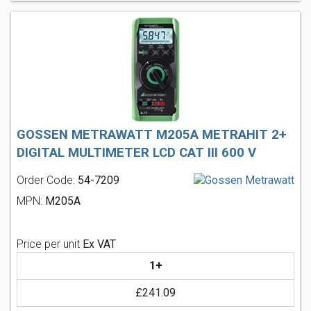
GOSSEN METRAWATT M205A METRAHIT 2+
DIGITAL MULTIMETER LCD CAT III 600 V
Order Code:
54-7209
MPN:
M205A
Price per unit
Ex VAT
1+
£241.09