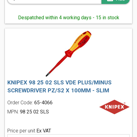
Despatched within 4 working days - 15 in stock
KNIPEX 98 25 02 SLS VDE PLUS/MINUS
SCREWDRIVER PZ/S2 X 100MM - SLIM
Order Code:
65-4066
MPN:
98 25 02 SLS
Price per unit
Ex VAT