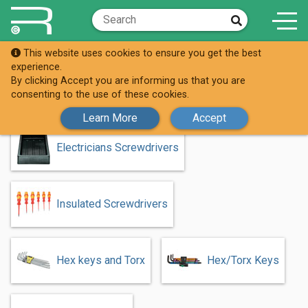
This website uses cookies to ensure you get the best
Shop
Screwdrivers & Keys
experience.
By clicking Accept you are informing us that you are
Screwdrivers & Keys
consenting to the use of these cookies.
Learn More
Accept
Electricians Screwdrivers
Insulated Screwdrivers
Hex keys and Torx
Hex/Torx Keys