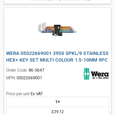
WERA 05022669001 3950 SPKL/9 STAINLESS
HEX+ KEY SET MULTI COLOUR 1.5-10MM 9PC
Order Code:
86-5647
MPN:
05022669001
Price per unit
Ex VAT
1+
£39.12