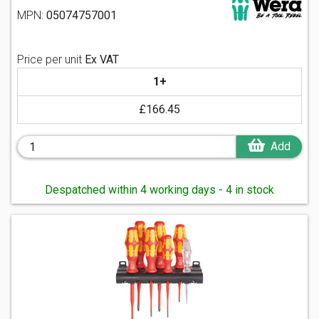
MPN:
05074757001
Price per unit
Ex VAT
1+
£166.45
Add
Despatched within 4 working days - 4 in stock