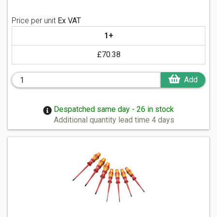
Price per unit
Ex VAT
1+
£70.38
Add
Despatched same day - 26 in stock
Additional quantity lead time 4 days