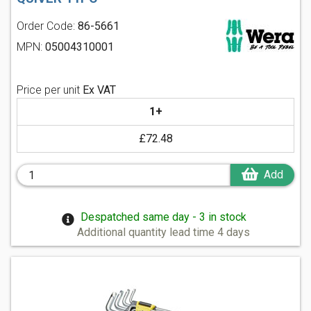
Order Code:
86-5661
MPN:
05004310001
Price per unit
Ex VAT
1+
£72.48
Add
Despatched same day - 3 in stock
Additional quantity lead time 4 days