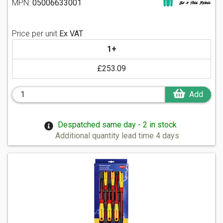
MPN:
05006633001
Price per unit
Ex VAT
1+
£253.09
Add
Despatched same day - 2 in stock
Additional quantity lead time 4 days