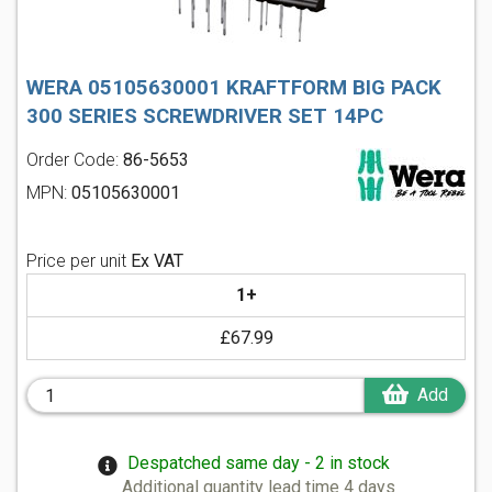
WERA 05105630001 KRAFTFORM BIG PACK
300 SERIES SCREWDRIVER SET 14PC
Order Code:
86-5653
MPN:
05105630001
Price per unit
Ex VAT
1+
£67.99
Add
Despatched same day - 2 in stock
Additional quantity lead time 4 days