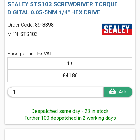
SEALEY STS103 SCREWDRIVER TORQUE
DIGITAL 0.05-5NM 1/4" HEX DRIVE
Order Code:
89-8898
MPN:
STS103
Price per unit
Ex VAT
1+
£41.86
Add
Despatched same day - 23 in stock
Further 100 despatched in 2 working days