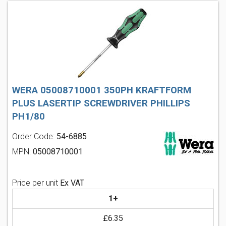
WERA 05008710001 350PH KRAFTFORM
PLUS LASERTIP SCREWDRIVER PHILLIPS
PH1/80
Order Code:
54-6885
MPN:
05008710001
Price per unit
Ex VAT
1+
£6.35