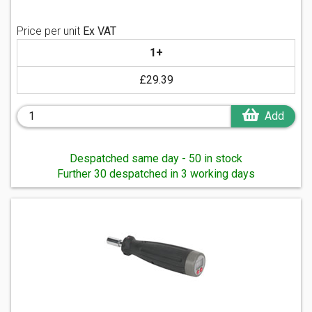
Price per unit
Ex VAT
1+
£29.39
Add
Despatched same day - 50 in stock
Further 30 despatched in 3 working days