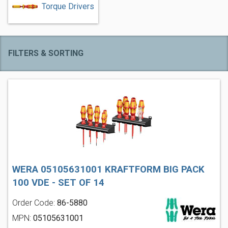
Torque Drivers
FILTERS & SORTING
WERA 05105631001 KRAFTFORM BIG PACK
100 VDE - SET OF 14
Order Code:
86-5880
MPN:
05105631001