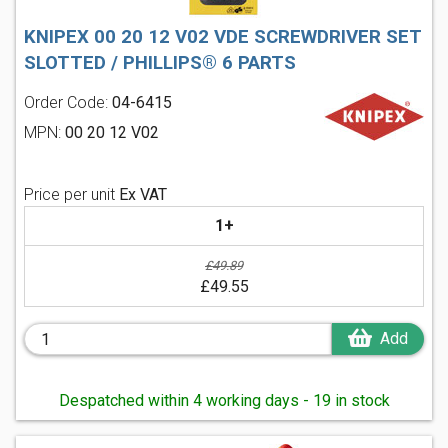
KNIPEX 00 20 12 V02 VDE SCREWDRIVER SET
SLOTTED / PHILLIPS® 6 PARTS
Order Code:
04-6415
MPN:
00 20 12 V02
Price per unit
Ex VAT
1+
£49.89
£49.55
Add
Despatched within 4 working days - 19 in stock