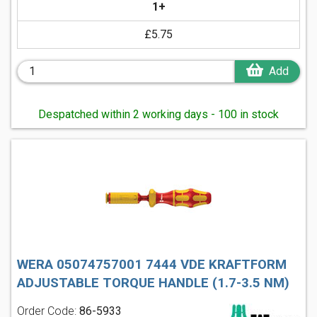
1+
£5.75
Add
Despatched within 2 working days - 100 in stock
WERA 05074757001 7444 VDE KRAFTFORM
ADJUSTABLE TORQUE HANDLE (1.7-3.5 NM)
Order Code:
86-5933