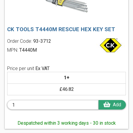
CK TOOLS T4440M RESCUE HEX KEY SET
Order Code:
93-3712
MPN:
T4440M
Price per unit
Ex VAT
1+
£46.82
Add
Despatched within 3 working days - 30 in stock