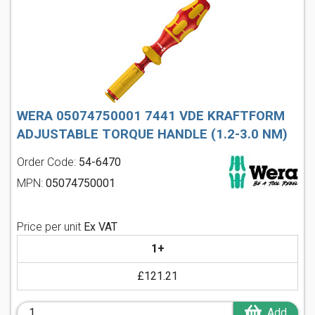
WERA 05074750001 7441 VDE KRAFTFORM
ADJUSTABLE TORQUE HANDLE (1.2-3.0 NM)
Order Code:
54-6470
MPN:
05074750001
Price per unit
Ex VAT
1+
£121.21
Add