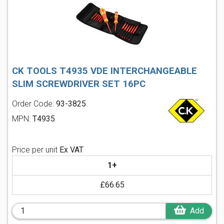
CK TOOLS T4935 VDE INTERCHANGEABLE
SLIM SCREWDRIVER SET 16PC
Order Code:
93-3825
MPN:
T4935
Price per unit
Ex VAT
1+
£66.65
Add