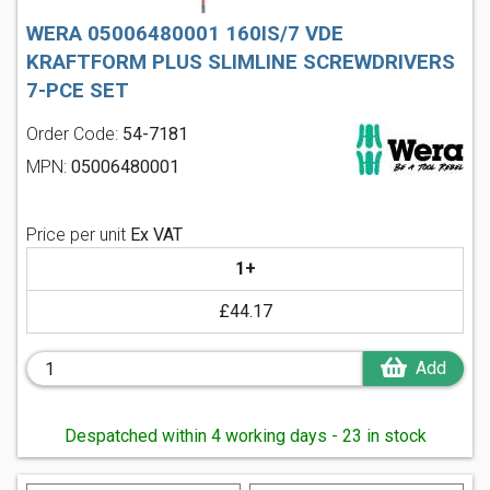
WERA 05006480001 160IS/7 VDE
KRAFTFORM PLUS SLIMLINE SCREWDRIVERS
7-PCE SET
Order Code:
54-7181
MPN:
05006480001
Price per unit
Ex VAT
1+
£44.17
Add
Despatched within 4 working days - 23 in stock