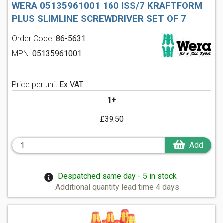
WERA 05135961001 160 ISS/7 KRAFTFORM
PLUS SLIMLINE SCREWDRIVER SET OF 7
Order Code:
86-5631
MPN:
05135961001
Price per unit
Ex VAT
1+
£39.50
Add
Despatched same day - 5 in stock
Additional quantity lead time 4 days