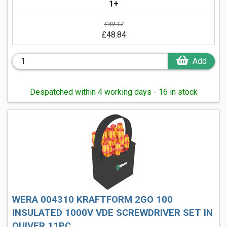
1+
£49.17
£48.84
Add
Despatched within 4 working days - 16 in stock
WERA 004310 KRAFTFORM 2GO 100
INSULATED 1000V VDE SCREWDRIVER SET IN
QUIVER 11PC