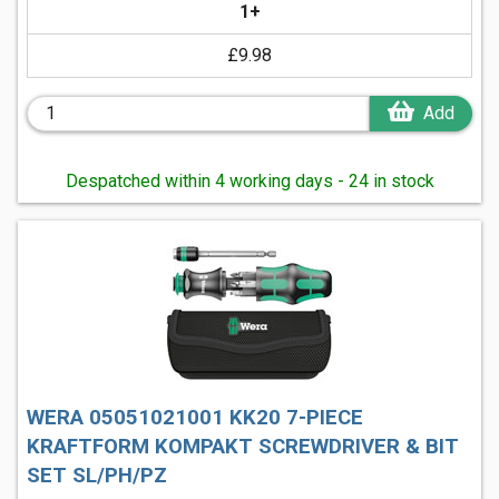
1+
£9.98
Add
Despatched within 4 working days - 24 in stock
WERA 05051021001 KK20 7-PIECE
KRAFTFORM KOMPAKT SCREWDRIVER & BIT
SET SL/PH/PZ