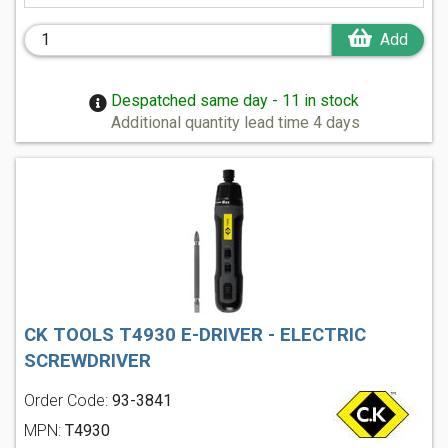
Add
Despatched same day - 11 in stock
Additional quantity lead time 4 days
CK TOOLS T4930 E-DRIVER - ELECTRIC
SCREWDRIVER
Order Code:
93-3841
MPN:
T4930