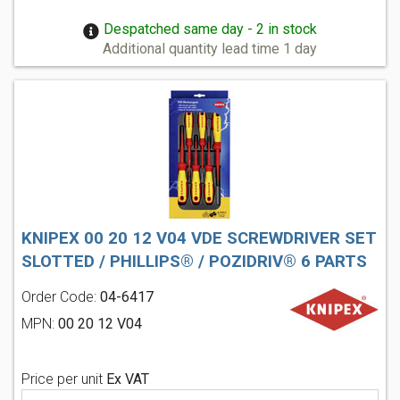
Despatched same day - 2 in stock
Additional quantity lead time 1 day
KNIPEX 00 20 12 V04 VDE SCREWDRIVER SET
SLOTTED / PHILLIPS® / POZIDRIV® 6 PARTS
Order Code:
04-6417
MPN:
00 20 12 V04
Price per unit
Ex VAT