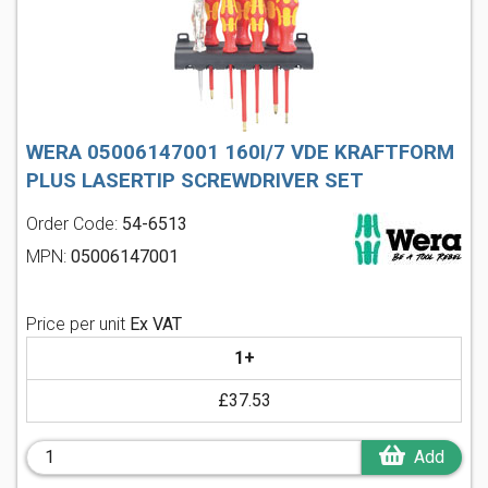
WERA 05006147001 160I/7 VDE KRAFTFORM
PLUS LASERTIP SCREWDRIVER SET
Order Code:
54-6513
MPN:
05006147001
Price per unit
Ex VAT
1+
£37.53
Add