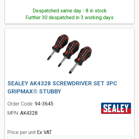
Despatched same day - 8 in stock
Further 30 despatched in 3 working days
SEALEY AK4328 SCREWDRIVER SET 3PC
GRIPMAX® STUBBY
Order Code:
94-3645
MPN:
AK4328
Price per unit
Ex VAT