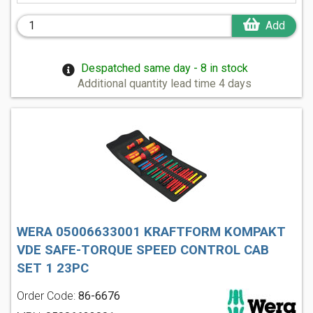
Add
Despatched same day - 8 in stock
Additional quantity lead time 4 days
WERA 05006633001 KRAFTFORM KOMPAKT
VDE SAFE-TORQUE SPEED CONTROL CAB
SET 1 23PC
Order Code:
86-6676