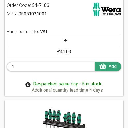
Order Code:
54-7186
MPN:
05051021001
Price per unit
Ex VAT
1+
£41.03
Add
Despatched same day - 5 in stock
Additional quantity lead time 4 days