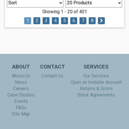
Showing 1 - 20 of 401
1
2
3
4
5
6
7
8
ABOUT
CONTACT
SERVICES
About Us
Contact Us
Our Services
News
Open an Installer Account
Careers
Returns & Errors
Case Studies
Stock Agreements
Events
FAQs
Site Map