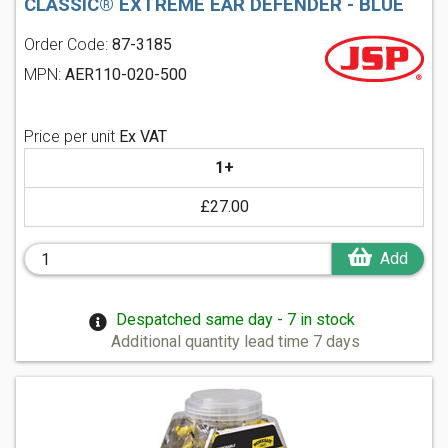
CLASSIC® EXTREME EAR DEFENDER - BLUE
Order Code:
87-3185
MPN:
AER110-020-500
Price per unit
Ex VAT
1+
£27.00
Add
Despatched same day - 7 in stock
Additional quantity lead time 7 days