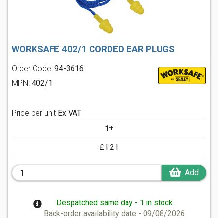
WORKSAFE 402/1 CORDED EAR PLUGS
Order Code:
94-3616
MPN:
402/1
Price per unit
Ex VAT
1+
£1.21
Add
Despatched same day - 1 in stock
Back-order availability date - 09/08/2026