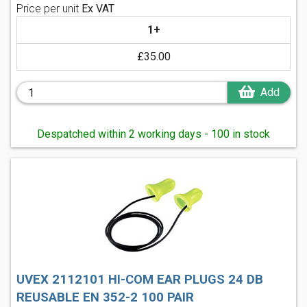
Price per unit
Ex VAT
1+
£35.00
Add
Despatched within 2 working days - 100 in stock
UVEX 2112101 HI-COM EAR PLUGS 24 DB
REUSABLE EN 352-2 100 PAIR