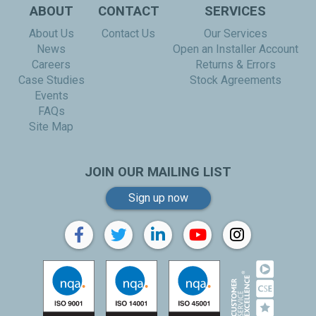
ABOUT
CONTACT
SERVICES
About Us
Contact Us
Our Services
News
Open an Installer Account
Careers
Returns & Errors
Case Studies
Stock Agreements
Events
FAQs
Site Map
JOIN OUR MAILING LIST
Sign up now