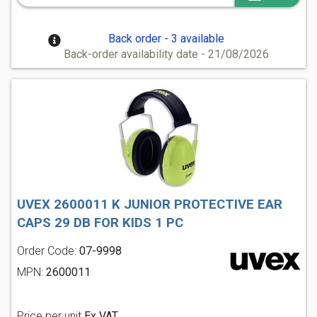
Back order - 3 available
Back-order availability date - 21/08/2026
UVEX 2600011 K JUNIOR PROTECTIVE EAR
CAPS 29 DB FOR KIDS 1 PC
Order Code:
07-9998
MPN:
2600011
Price per unit
Ex VAT