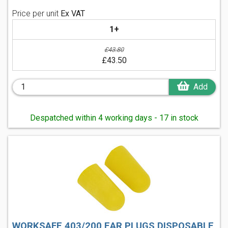
Price per unit
Ex VAT
1+
£43.80
£43.50
Add
Despatched within 4 working days - 17 in stock
WORKSAFE 403/200 EAR PLUGS DISPOSABLE