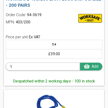
- 200 PAIRS
Order Code:
94-3619
MPN:
403/200
Price per unit
Ex VAT
1+
£39.00
Add
Despatched within 2 working days - 100 in stock