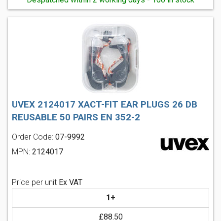
UVEX 2124017 XACT-FIT EAR PLUGS 26 DB
REUSABLE 50 PAIRS EN 352-2
Order Code:
07-9992
MPN:
2124017
Price per unit
Ex VAT
1+
£88.50