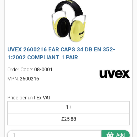
UVEX 2600216 EAR CAPS 34 DB EN 352-
1:2002 COMPLIANT 1 PAIR
Order Code:
08-0001
MPN:
2600216
Price per unit
Ex VAT
1+
£25.88
Add