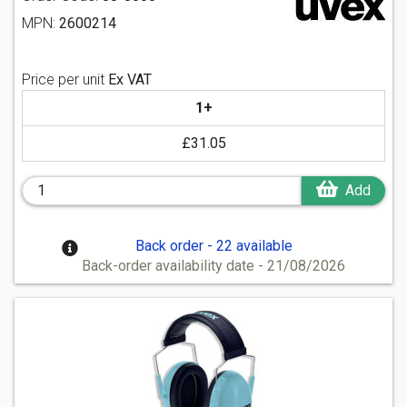
MPN:
2600214
Price per unit
Ex VAT
1+
£31.05
Add
Back order - 22 available
Back-order availability date - 21/08/2026