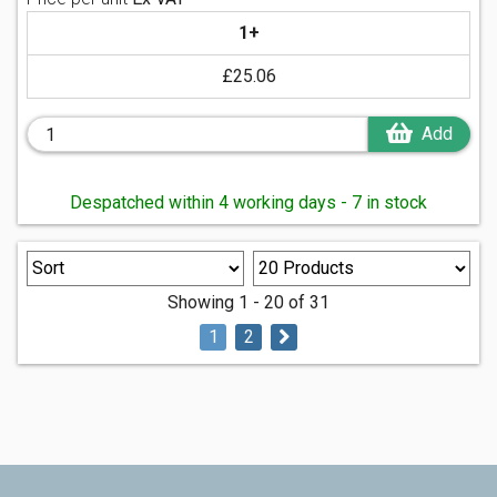
1+
£25.06
Add
Despatched within 4 working days - 7 in stock
Showing 1 - 20 of 31
1
2