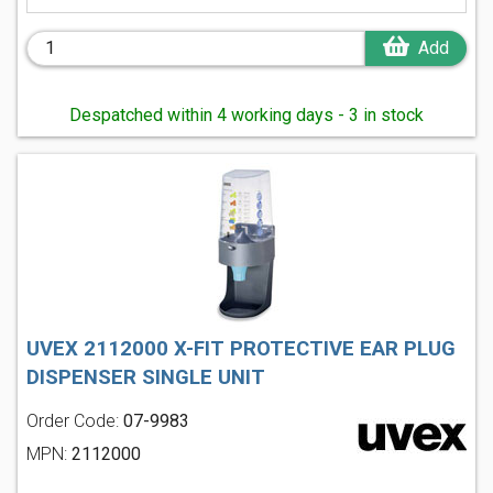
Add
Despatched within 4 working days - 3 in stock
UVEX 2112000 X-FIT PROTECTIVE EAR PLUG
DISPENSER SINGLE UNIT
Order Code:
07-9983
MPN:
2112000