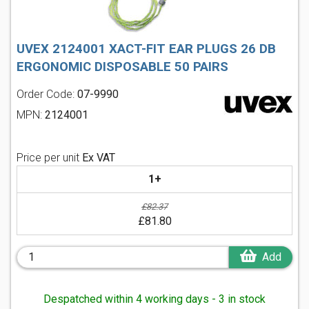
UVEX 2124001 XACT-FIT EAR PLUGS 26 DB
ERGONOMIC DISPOSABLE 50 PAIRS
Order Code:
07-9990
MPN:
2124001
Price per unit
Ex VAT
1+
£82.37
£81.80
Add
Despatched within 4 working days - 3 in stock