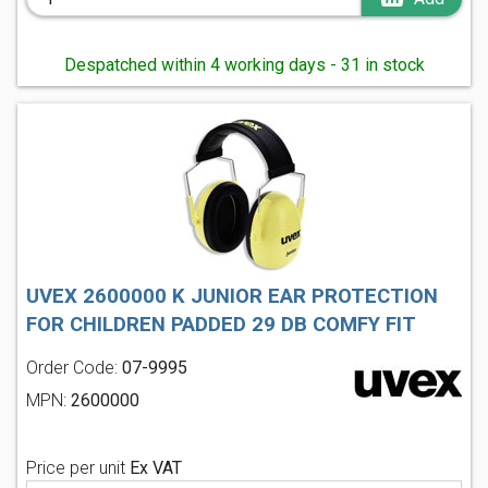
Despatched within 4 working days - 31 in stock
UVEX 2600000 K JUNIOR EAR PROTECTION
FOR CHILDREN PADDED 29 DB COMFY FIT
Order Code:
07-9995
MPN:
2600000
Price per unit
Ex VAT