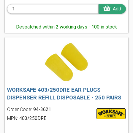
Add
Despatched within 2 working days - 100 in stock
WORKSAFE 403/250DRE EAR PLUGS
DISPENSER REFILL DISPOSABLE - 250 PAIRS
Order Code:
94-3621
MPN:
403/250DRE