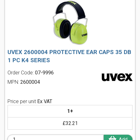
UVEX 2600004 PROTECTIVE EAR CAPS 35 DB
1 PC K4 SERIES
Order Code:
07-9996
MPN:
2600004
Price per unit
Ex VAT
1+
£32.21
Add