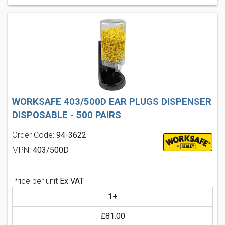
WORKSAFE 403/500D EAR PLUGS DISPENSER
DISPOSABLE - 500 PAIRS
Order Code:
94-3622
MPN:
403/500D
Price per unit
Ex VAT
1+
£81.00