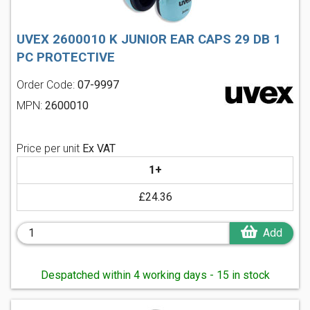
UVEX 2600010 K JUNIOR EAR CAPS 29 DB 1
PC PROTECTIVE
Order Code:
07-9997
MPN:
2600010
Price per unit
Ex VAT
1+
£24.36
Add
Despatched within 4 working days - 15 in stock