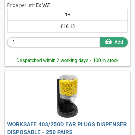
Price per unit
Ex VAT
1+
£16.13
Add
Despatched within 2 working days - 100 in stock
WORKSAFE 403/250D EAR PLUGS DISPENSER
DISPOSABLE - 250 PAIRS