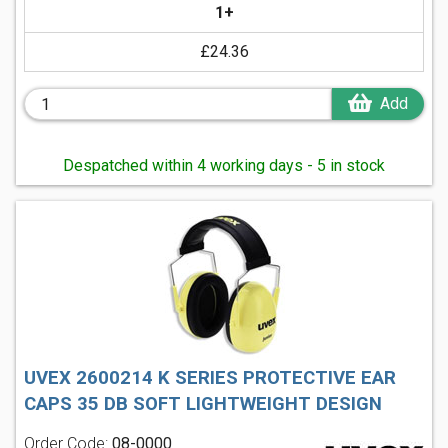
1+
£24.36
Add
Despatched within 4 working days - 5 in stock
UVEX 2600214 K SERIES PROTECTIVE EAR
CAPS 35 DB SOFT LIGHTWEIGHT DESIGN
Order Code:
08-0000