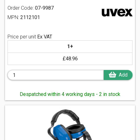
Order Code:
07-9987
MPN:
2112101
Price per unit
Ex VAT
1+
£48.96
Add
Despatched within 4 working days - 2 in stock