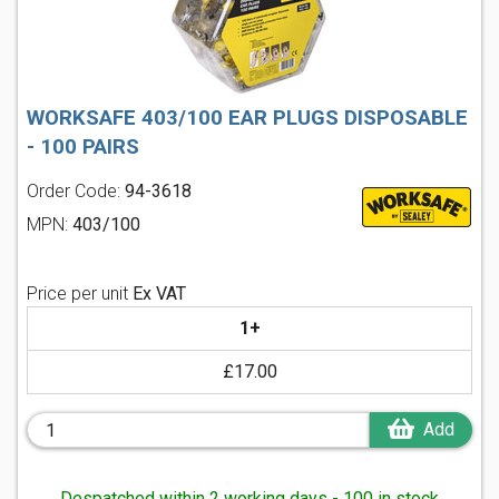
WORKSAFE 403/100 EAR PLUGS DISPOSABLE
- 100 PAIRS
Order Code:
94-3618
MPN:
403/100
Price per unit
Ex VAT
1+
£17.00
Add
Despatched within 2 working days - 100 in stock