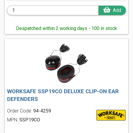
Add
Despatched within 2 working days - 100 in stock
WORKSAFE SSP19CO DELUXE CLIP-ON EAR
DEFENDERS
Order Code:
94-4259
MPN:
SSP19CO