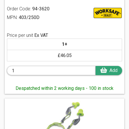
Order Code:
94-3620
MPN:
403/250D
Price per unit
Ex VAT
1+
£46.05
Add
Despatched within 2 working days - 100 in stock