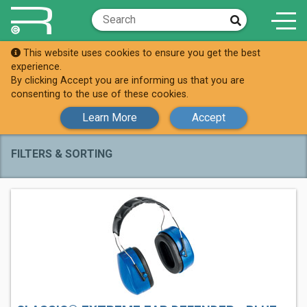
This website uses cookies to ensure you get the best
Shop
Ear Defenders
experience.
By clicking Accept you are informing us that you are
Ear Defenders
consenting to the use of these cookies.
Learn More
Accept
FILTERS & SORTING