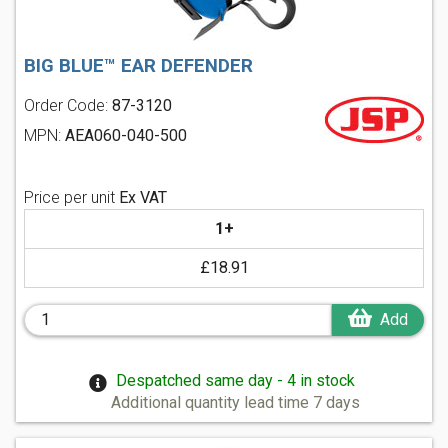
BIG BLUE™ EAR DEFENDER
Order Code:
87-3120
MPN:
AEA060-040-500
Price per unit
Ex VAT
1+
£18.91
Add
Despatched same day - 4 in stock
Additional quantity lead time 7 days