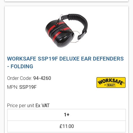
WORKSAFE SSP19F DELUXE EAR DEFENDERS
- FOLDING
Order Code:
94-4260
MPN:
SSP19F
Price per unit
Ex VAT
1+
£11.00