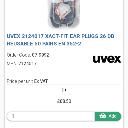
UVEX 2124017 XACT-FIT EAR PLUGS 26 DB
REUSABLE 50 PAIRS EN 352-2
Order Code:
07-9992
MPN:
2124017
Price per unit
Ex VAT
1+
£88.50
Add