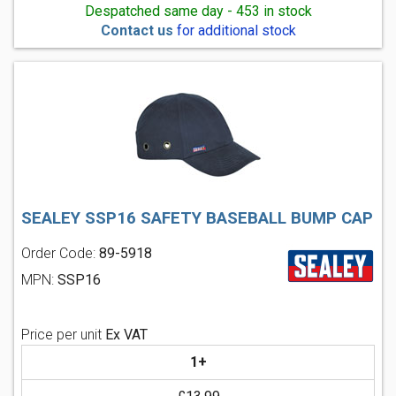
Despatched same day - 453 in stock
Contact us
for additional stock
SEALEY SSP16 SAFETY BASEBALL BUMP CAP
Order Code:
89-5918
MPN:
SSP16
Price per unit
Ex VAT
1+