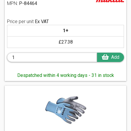
MPN:
P-84464
Price per unit
Ex VAT
1+
£27.38
Add
Despatched within 4 working days - 31 in stock