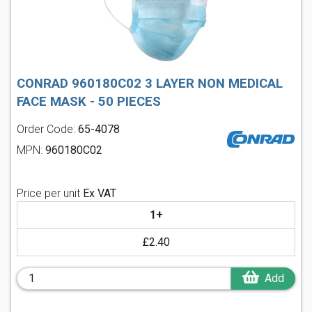
CONRAD 960180C02 3 LAYER NON MEDICAL
FACE MASK - 50 PIECES
Order Code:
65-4078
MPN:
960180C02
Price per unit
Ex VAT
1+
£2.40
Add