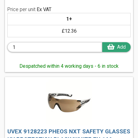
Price per unit
Ex VAT
1+
£12.36
Add
Despatched within 4 working days - 6 in stock
UVEX 9128223 PHEOS NXT SAFETY GLASSES