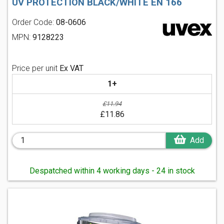
UV PROTECTION BLACK/WHITE EN 166
Order Code:
08-0606
MPN:
9128223
Price per unit
Ex VAT
1+
£11.94
£11.86
Add
Despatched within 4 working days - 24 in stock