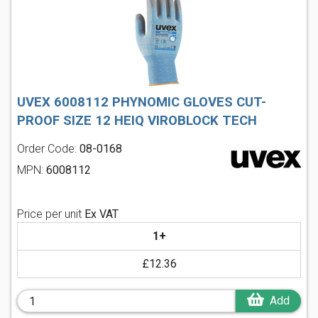
UVEX 6008112 PHYNOMIC GLOVES CUT-
PROOF SIZE 12 HEIQ VIROBLOCK TECH
Order Code:
08-0168
MPN:
6008112
Price per unit
Ex VAT
1+
£12.36
Add