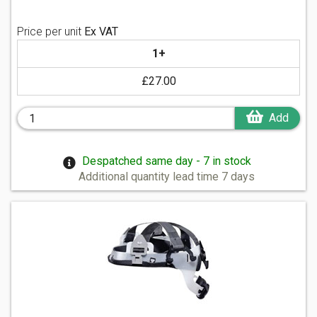
Price per unit
Ex VAT
1+
£27.00
Add
Despatched same day - 7 in stock
Additional quantity lead time 7 days