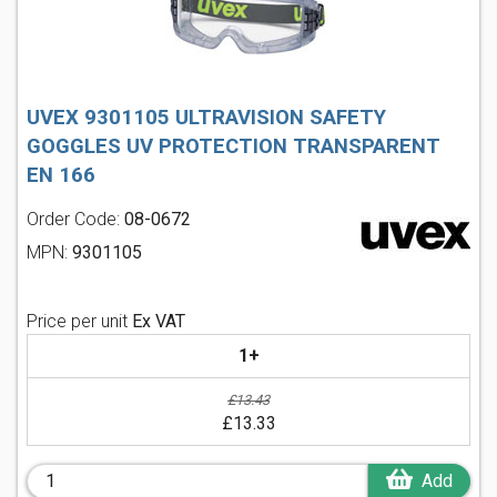
UVEX 9301105 ULTRAVISION SAFETY
GOGGLES UV PROTECTION TRANSPARENT
EN 166
Order Code:
08-0672
MPN:
9301105
Price per unit
Ex VAT
1+
£13.43
£13.33
Add