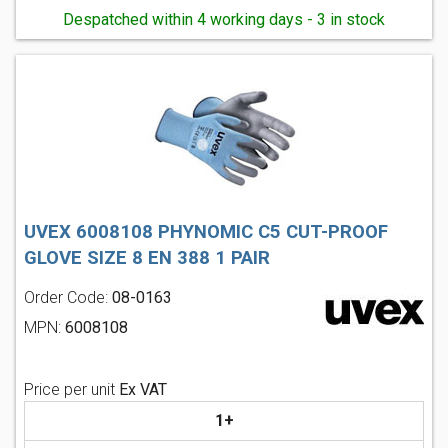
Despatched within 4 working days - 3 in stock
UVEX 6008108 PHYNOMIC C5 CUT-PROOF
GLOVE SIZE 8 EN 388 1 PAIR
Order Code:
08-0163
MPN:
6008108
Price per unit
Ex VAT
1+