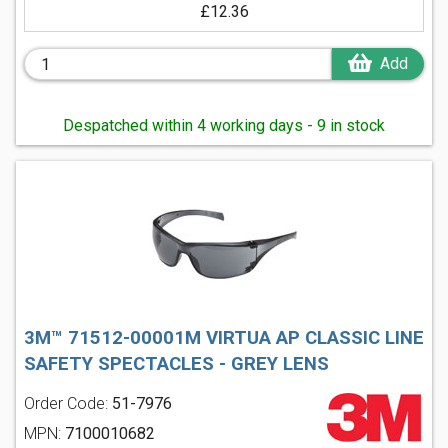
£12.36
Add
Despatched within 4 working days - 9 in stock
3M™ 71512-00001M VIRTUA AP CLASSIC LINE
SAFETY SPECTACLES - GREY LENS
Order Code:
51-7976
MPN:
7100010682