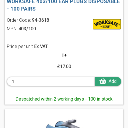
WORKSAFE 403/100 EAR PLUGS DISPOSABLE
- 100 PAIRS
Order Code:
94-3618
MPN:
403/100
Price per unit
Ex VAT
1+
£17.00
Add
Despatched within 2 working days - 100 in stock