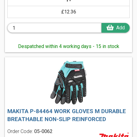
£12.36
Add
Despatched within 4 working days - 15 in stock
MAKITA P-84464 WORK GLOVES M DURABLE
BREATHABLE NON-SLIP REINFORCED
Order Code:
05-0062