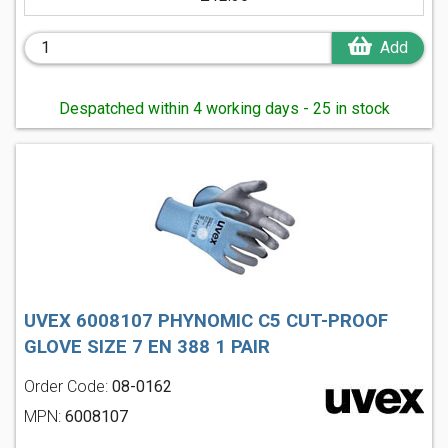
Add
Despatched within 4 working days - 25 in stock
UVEX 6008107 PHYNOMIC C5 CUT-PROOF
GLOVE SIZE 7 EN 388 1 PAIR
Order Code:
08-0162
MPN:
6008107