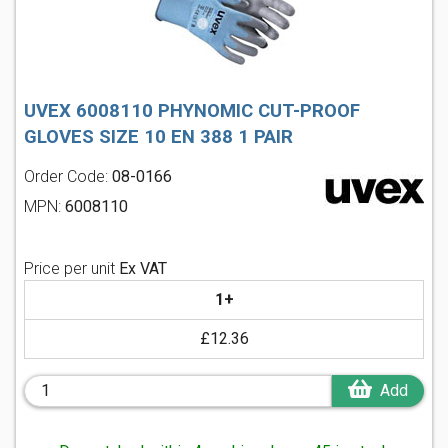
UVEX 6008110 PHYNOMIC CUT-PROOF
GLOVES SIZE 10 EN 388 1 PAIR
Order Code:
08-0166
MPN:
6008110
Price per unit
Ex VAT
1+
£12.36
Add