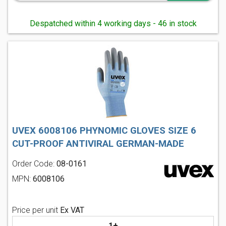
Despatched within 4 working days - 46 in stock
UVEX 6008106 PHYNOMIC GLOVES SIZE 6
CUT-PROOF ANTIVIRAL GERMAN-MADE
Order Code:
08-0161
MPN:
6008106
Price per unit
Ex VAT
1+