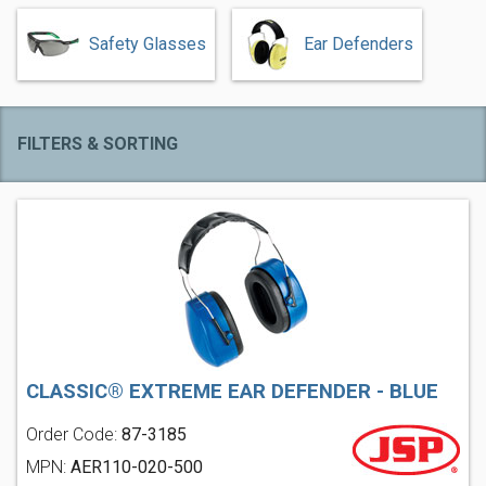
Safety Glasses
Ear Defenders
FILTERS & SORTING
CLASSIC® EXTREME EAR DEFENDER - BLUE
Order Code:
87-3185
MPN:
AER110-020-500