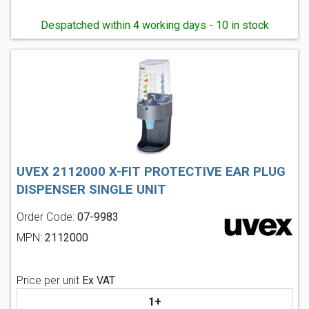
Despatched within 4 working days - 10 in stock
UVEX 2112000 X-FIT PROTECTIVE EAR PLUG
DISPENSER SINGLE UNIT
Order Code:
07-9983
MPN:
2112000
Price per unit
Ex VAT
1+