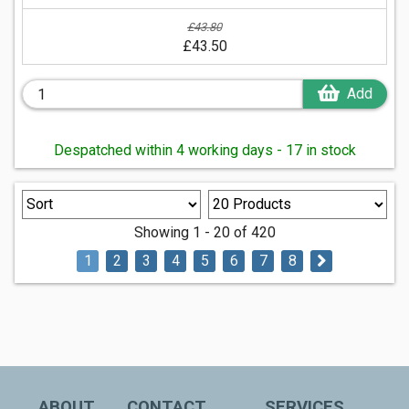
£43.80
£43.50
Add
Despatched within 4 working days - 17 in stock
Showing 1 - 20 of 420
1
2
3
4
5
6
7
8
ABOUT
CONTACT
SERVICES