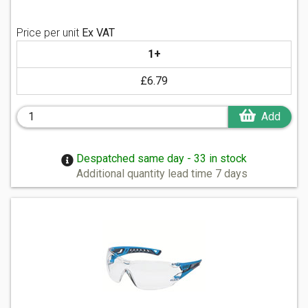
Price per unit
Ex VAT
1+
£6.79
Add
Despatched same day - 33 in stock
Additional quantity lead time 7 days