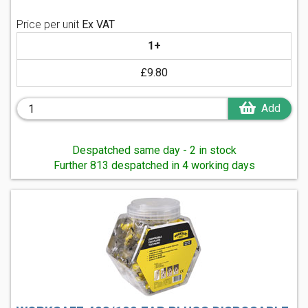
Price per unit
Ex VAT
1+
£9.80
Add
Despatched same day - 2 in stock
Further 813 despatched in 4 working days