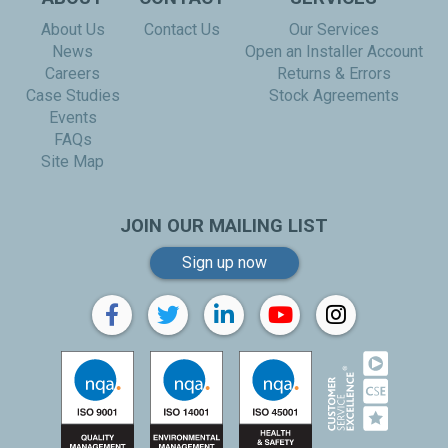
About Us
Contact Us
Our Services
News
Open an Installer Account
Careers
Returns & Errors
Case Studies
Stock Agreements
Events
FAQs
Site Map
JOIN OUR MAILING LIST
Sign up now