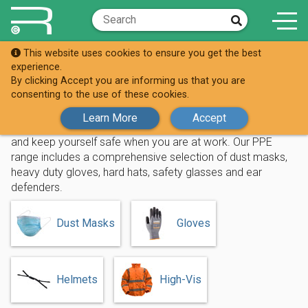
This website uses cookies to ensure you get the best
Shop
PPE
experience.
By clicking Accept you are informing us that you are
PPE
consenting to the use of these cookies.
Learn More
Accept
Replenishh your stock of personal protective equipment
and keep yourself safe when you are at work. Our PPE
range includes a comprehensive selection of dust masks,
heavy duty gloves, hard hats, safety glasses and ear
defenders.
Dust Masks
Gloves
Helmets
High-Vis