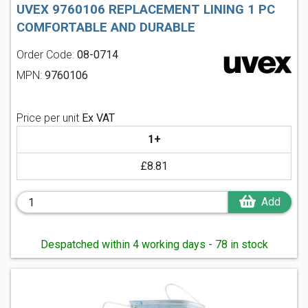
UVEX 9760106 REPLACEMENT LINING 1 PC
COMFORTABLE AND DURABLE
Order Code:
08-0714
MPN:
9760106
Price per unit
Ex VAT
1+
£8.81
Add
Despatched within 4 working days - 78 in stock