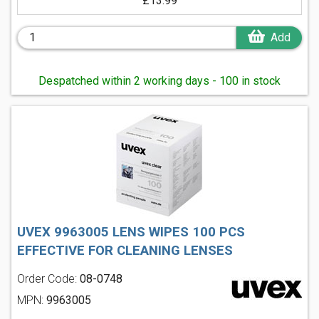
£13.99
Add
Despatched within 2 working days - 100 in stock
UVEX 9963005 LENS WIPES 100 PCS
EFFECTIVE FOR CLEANING LENSES
Order Code:
08-0748
MPN:
9963005