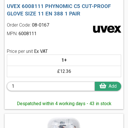
UVEX 6008111 PHYNOMIC C5 CUT-PROOF
GLOVE SIZE 11 EN 388 1 PAIR
Order Code:
08-0167
MPN:
6008111
Price per unit
Ex VAT
1+
£12.36
Add
Despatched within 4 working days - 43 in stock