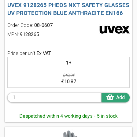
UVEX 9128265 PHEOS NXT SAFETY GLASSES
UV PROTECTION BLUE ANTHRACITE EN166
Order Code:
08-0607
MPN:
9128265
Price per unit
Ex VAT
1+
£10.94
£10.87
Add
Despatched within 4 working days - 5 in stock