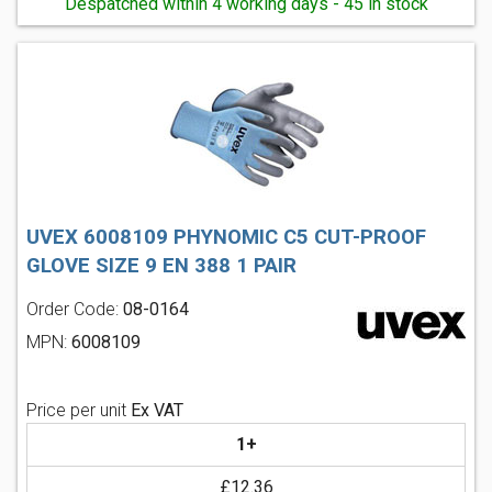
Despatched within 4 working days - 45 in stock
UVEX 6008109 PHYNOMIC C5 CUT-PROOF
GLOVE SIZE 9 EN 388 1 PAIR
Order Code:
08-0164
MPN:
6008109
Price per unit
Ex VAT
1+
£12.36